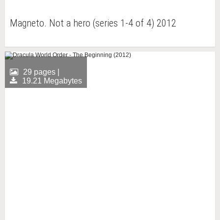
Magneto. Not a hero (series 1-4 of 4) 2012
29 pages |
19.21 Megabytes