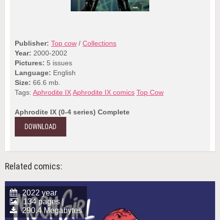
Publisher:
Top cow
/
Collections
Year:
2000-2002
Pictures:
5 issues
Language:
English
Size:
66.6 mb.
Tags:
Aphrodite IX
Aphrodite IX comics
Top Cow
Aphrodite IX (0-4 series) Complete
DOWNLOAD
Related comics:
2022 year
134 pages |
290.4 Megabytes