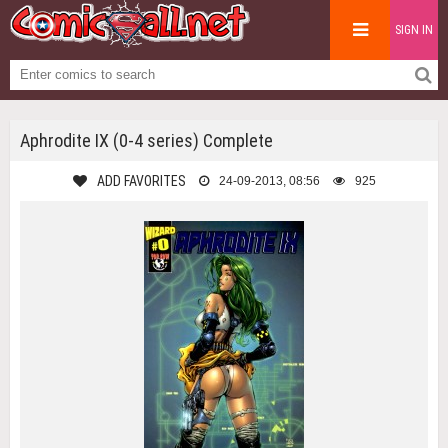
SIGN IN
Aphrodite IX (0-4 series) Complete
ADD FAVORITES
24-09-2013, 08:56
925