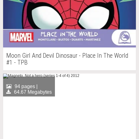
Moon Girl And Devil Dinosaur - Place In The World
#1 - TPB
94 pages |
64.67 Megabytes