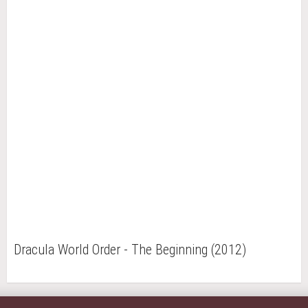
Dracula World Order - The Beginning (2012)