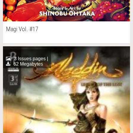
Magi Vol. #17
3 Issues pages |
62 Megabytes