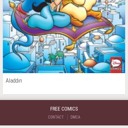
Aladdin
FREE COMICS
CONTACT
DMCA