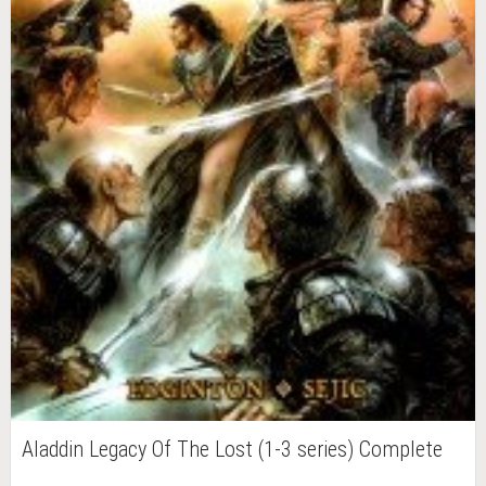
Aladdin Legacy Of The Lost (1-3 series) Complete