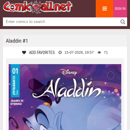
SIGN IN
Aladdin #1
ADD FAVORITES
15-07-2026, 19:57
71