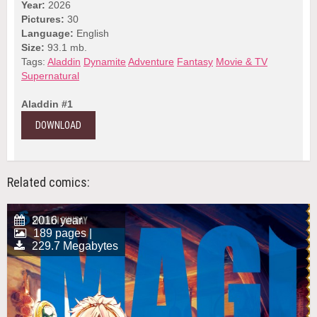
Year:
2026
Pictures:
30
Language:
English
Size:
93.1 mb.
Tags:
Aladdin
Dynamite
Adventure
Fantasy
Movie & TV
Supernatural
Aladdin #1
DOWNLOAD
Related comics:
2016 year
189 pages |
229.7 Megabytes