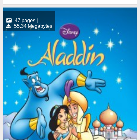
47 pages |
55.34 Megabytes