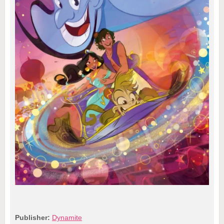
Publisher:
Dynamite