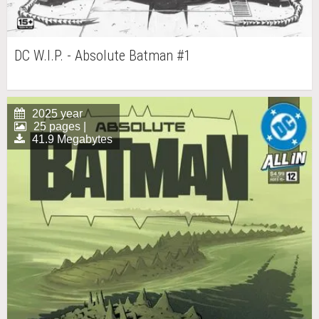
DC W.I.P. - Absolute Batman #1
2025 year
25 pages |
41.9 Megabytes