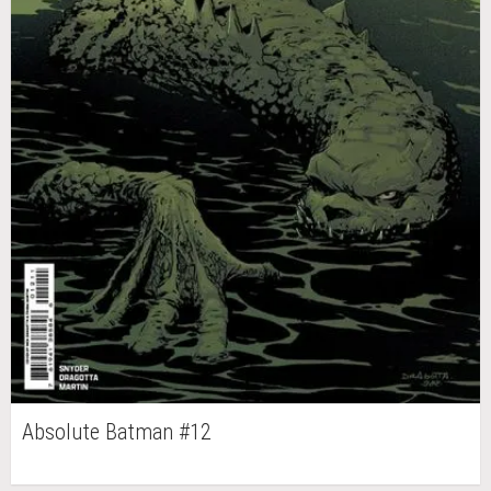
Absolute Batman #12