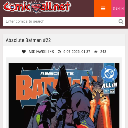
SIGN IN
Absolute Batman #22
ADD FAVORITES
9-07-2026, 01:37
243