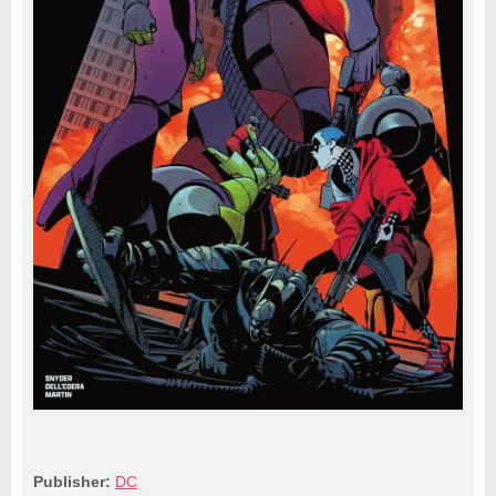
Publisher:
DC