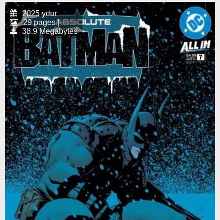
2025 year
29 pages |
38.9 Megabytes