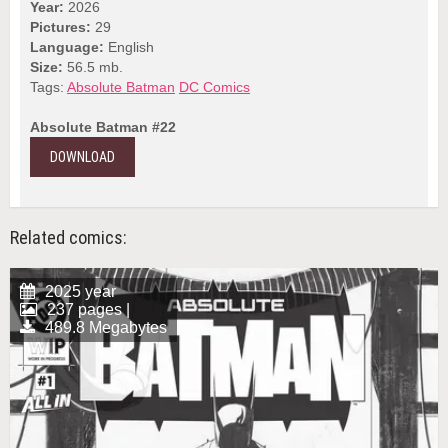
Year:
2026
Pictures:
29
Language:
English
Size:
56.5 mb.
Tags:
Absolute Batman
DC Comics
Absolute Batman #22
DOWNLOAD
Related comics:
2025 year
237 pages |
489.8 Megabytes