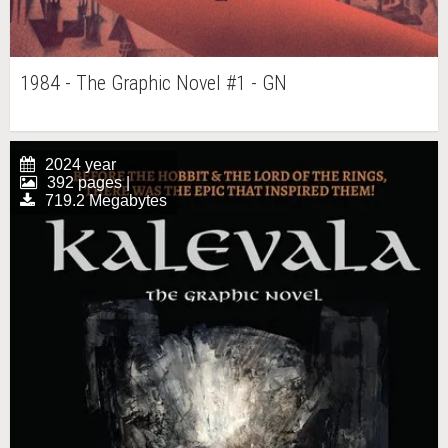
1984 - The Graphic Novel #1 - GN
2024 year
392 pages |
719.2 Megabytes