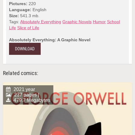
Pictures:
220
Language:
English
Size:
541.3 mb.
Tags:
Absolutely Everything
Graphic Novels
Humor
School
Life
Slice of Life
Absolutely Everything: A Graphic Novel
DOWNLOAD
Related comics:
2021 year
237 pages |
479.7 Megabytes