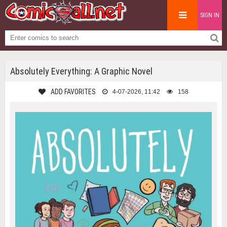
SIGN IN
Absolutely Everything: A Graphic Novel
ADD FAVORITES
4-07-2026, 11:42
158