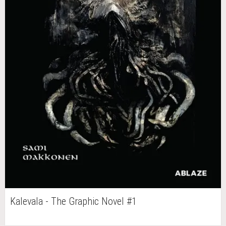
Kalevala - The Graphic Novel #1