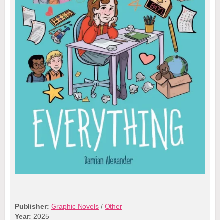
Publisher:
Graphic Novels
/
Other
Year:
2025