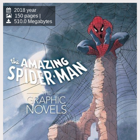
2018 year
150 pages |
510.0 Megabytes