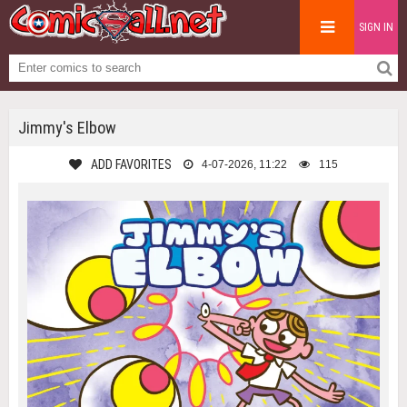
SIGN IN
Jimmy's Elbow
ADD FAVORITES
4-07-2026, 11:22
115