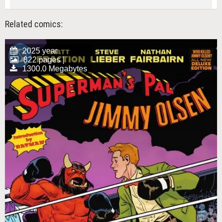
Related comics:
2025 year
822 pages |
1300.0 Megabytes