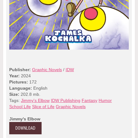
Publisher:
Graphic Novels
/
IDW
Year:
2024
Pictures:
172
Language:
English
Size:
202.8 mb.
Tags:
Jimmy's Elbow
IDW Publishing
Fantasy
Humor
School Life
Slice of Life
Graphic Novels
Jimmy's Elbow
DOWNLOAD