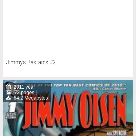
Jimmy's Bastards #2
2011 year
72 pages |
64.2 Megabytes