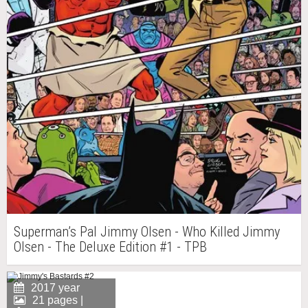
Superman’s Pal Jimmy Olsen - Who Killed Jimmy
Olsen - The Deluxe Edition #1 - TPB
2017 year
21 pages |