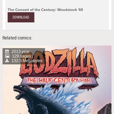
The Concert of the Century: Woodstock '69
DOWNLOAD
Related comics:
2013 year
129 pages |
132.5 Megabytes