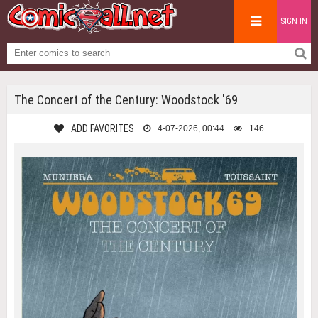
SIGN IN
The Concert of the Century: Woodstock '69
ADD FAVORITES
4-07-2026, 00:44
146