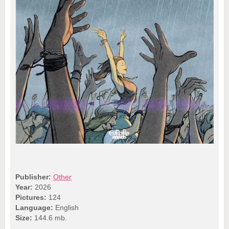
Publisher:
Other
Year:
2026
Pictures:
124
Language:
English
Size:
144.6 mb.