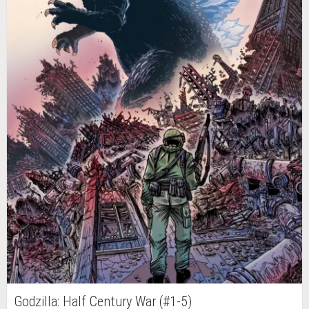
Godzilla: Half Century War (#1-5)