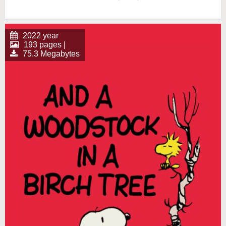
2022 year
193 pages |
75.3 Megabytes