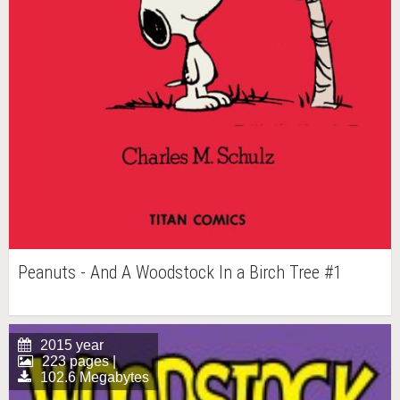
Peanuts - And A Woodstock In a Birch Tree #1
2015 year
223 pages |
102.6 Megabytes