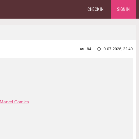
CHECK IN
SIGN IN
84
9-07-2026, 22:49
Marvel Comics