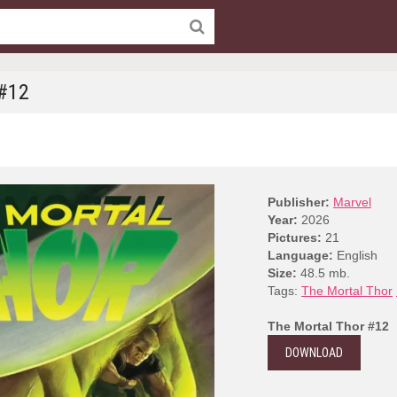
 #12
Publisher:
Marvel
Year:
2026
Pictures:
21
Language:
English
Size:
48.5 mb.
Tags:
The Mortal Thor
The Mortal Thor #12
DOWNLOAD