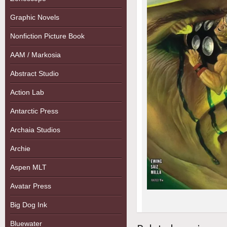
Graphic Novels
Nonfiction Picture Book
AAM / Markosia
Abstract Studio
Action Lab
Antarctic Press
Archaia Studios
Archie
Aspen MLT
Avatar Press
Big Dog Ink
Bluewater