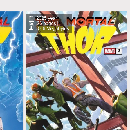
2025 year
26 pages |
37.6 Megabytes