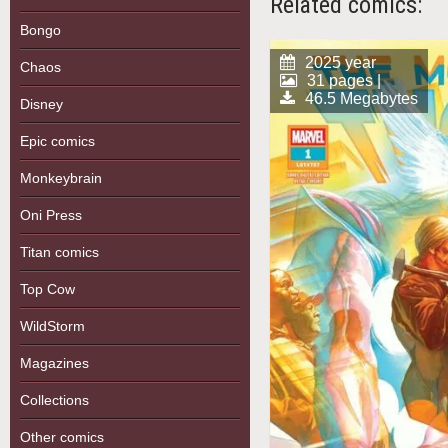
Related comics:
Bongo
2025 year
Chaos
31 pages |
46.5 Megabytes
Disney
Epic comics
Monkeybrain
Oni Press
Titan comics
Top Cow
WildStorm
Magazines
Collections
Other comics