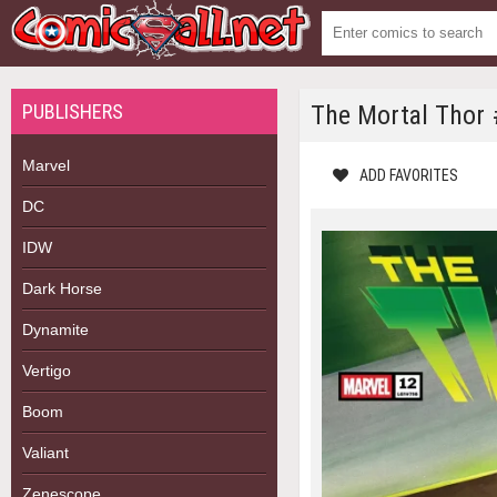
PUBLISHERS
The Mortal Thor
Marvel
ADD FAVORITES
DC
IDW
Dark Horse
Dynamite
Vertigo
Boom
Valiant
Zenescope