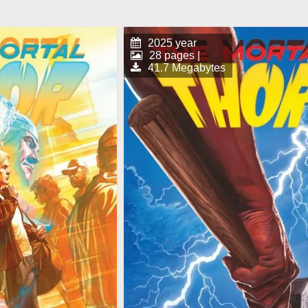
2025 year
28 pages |
41.7 Megabytes