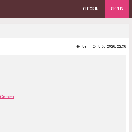
CHECK IN
SIGN IN
93
9-07-2026, 22:36
 Comics