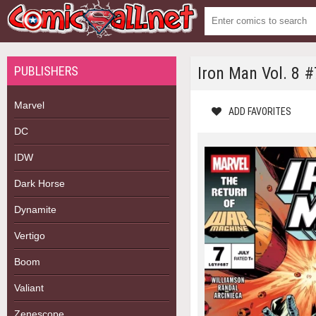
PUBLISHERS
Iron Man Vol. 8 #
Marvel
ADD FAVORITES
DC
IDW
Dark Horse
Dynamite
Vertigo
Boom
Valiant
Zenescope