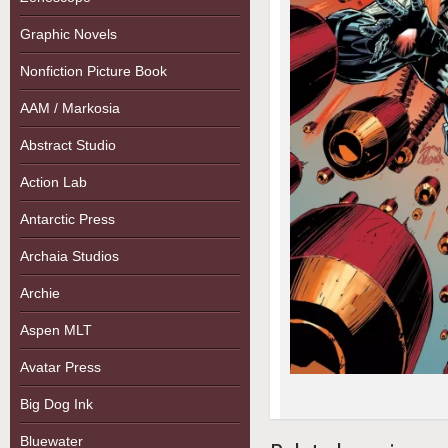
Graphic Novels
Nonfiction Picture Book
AAM / Markosia
Abstract Studio
Action Lab
Antarctic Press
Archaia Studios
Archie
Aspen MLT
Avatar Press
Big Dog Ink
Bluewater