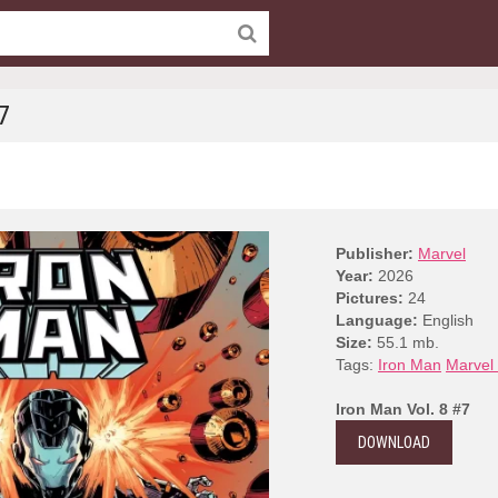
7
Publisher:
Marvel
Year:
2026
Pictures:
24
Language:
English
Size:
55.1 mb.
Tags:
Iron Man
Marvel
Iron Man Vol. 8 #7
DOWNLOAD