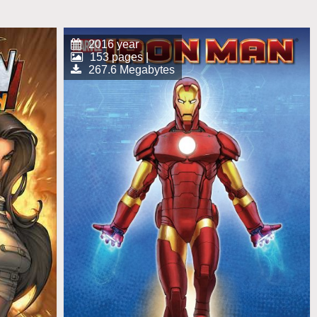
2016 year
153 pages |
267.6 Megabytes