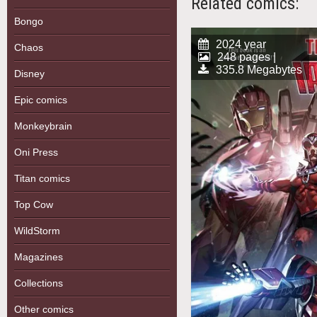
Related comics:
Bongo
2024 year
Chaos
248 pages |
335.8 Megabytes
Disney
Epic comics
Monkeybrain
Oni Press
Titan comics
Top Cow
WildStorm
Magazines
Collections
Other comics