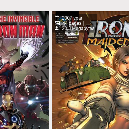
2007 year
44 pages |
20.3 Megabytes