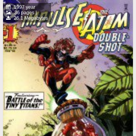
1997 year
36 pages |
26.1 Megabytes