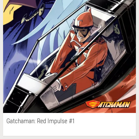
Gatchaman: Red Impulse #1