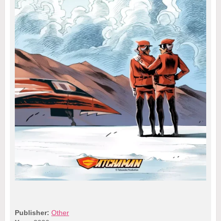
Publisher:
Other