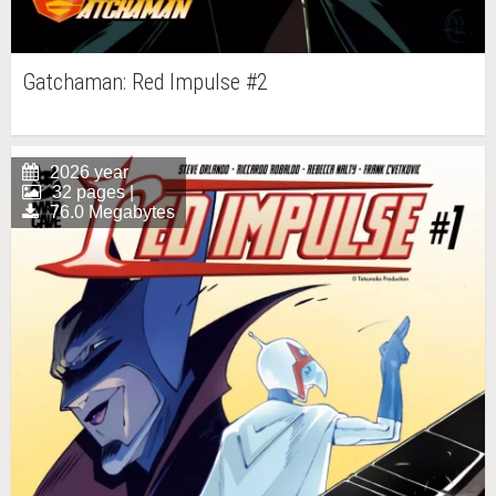
Gatchaman: Red Impulse #2
2026 year
32 pages |
76.0 Megabytes