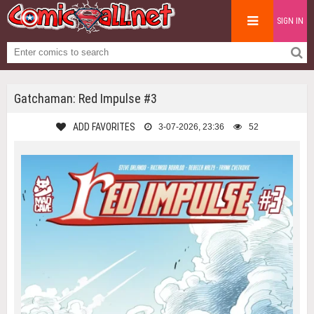
SIGN IN
Gatchaman: Red Impulse #3
ADD FAVORITES
3-07-2026, 23:36
52