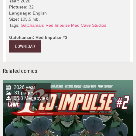
Year:
2026
Pictures:
32
Language:
English
Size:
105.5 mb.
Tags:
Gatchaman: Red Impulse
Mad Cave Studios
Gatchaman: Red Impulse #3
DOWNLOAD
Related comics:
2026 year
31 pages |
65.8 Megabytes