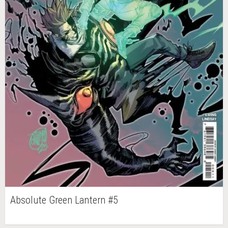
Absolute Green Lantern #5