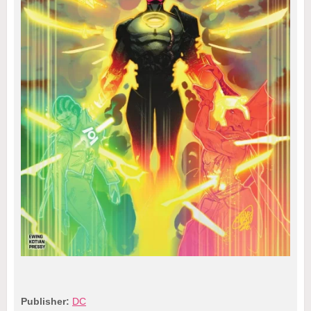
Publisher:
DC