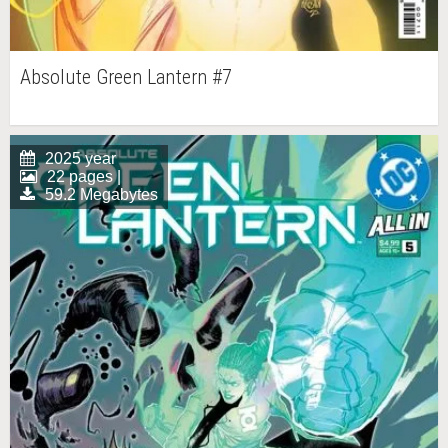
Absolute Green Lantern #7
2025 year
22 pages |
59.2 Megabytes