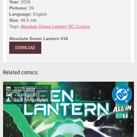
Year:
2026
Pictures:
26
Language:
English
Size:
48.5 mb.
Tags:
Absolute Green Lantern
DC Comics
Absolute Green Lantern #16
DOWNLOAD
Related comics:
2025 year
29 pages |
51.8 Megabytes