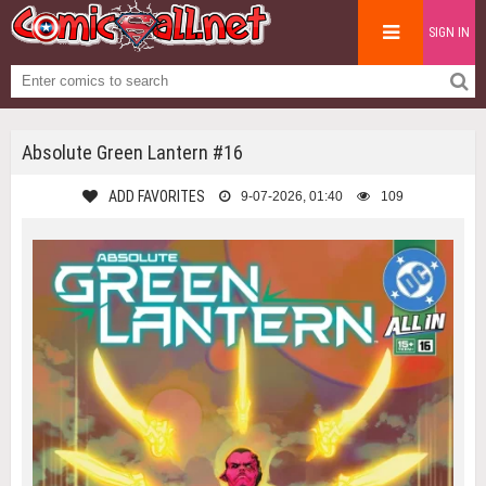
SIGN IN
Absolute Green Lantern #16
ADD FAVORITES
9-07-2026, 01:40
109