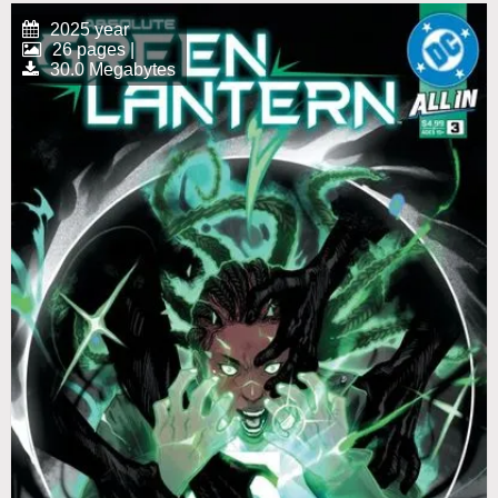
2025 year
26 pages |
30.0 Megabytes