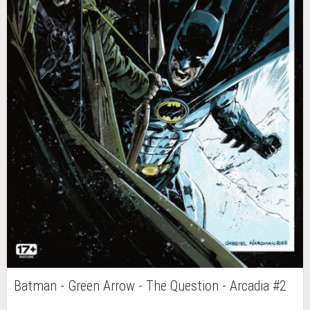
Batman - Green Arrow - The Question - Arcadia #2