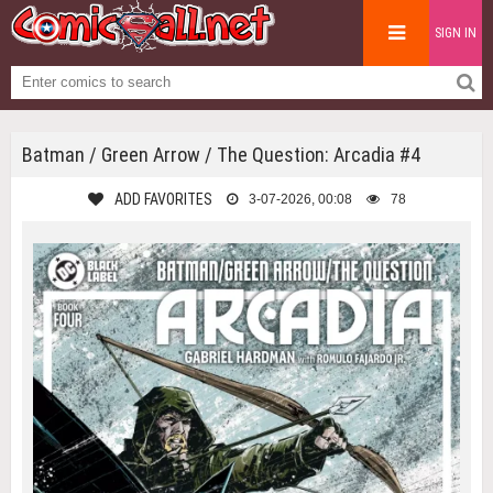
SIGN IN
Batman / Green Arrow / The Question: Arcadia #4
ADD FAVORITES
3-07-2026, 00:08
78