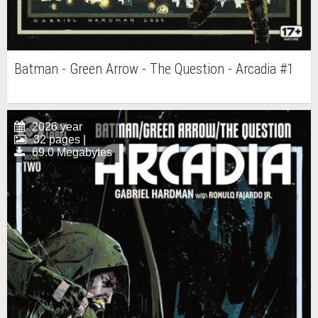
Batman - Green Arrow - The Question - Arcadia #1
2026 year
32 pages |
69.0 Megabytes