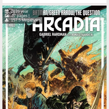
2026 year
37 pages |
157.5 Megabytes