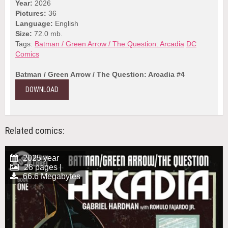
Year:
2026
Pictures:
36
Language:
English
Size:
72.0 mb.
Tags:
Batman / Green Arrow / The Question: Arcadia
DC
Comics
Batman / Green Arrow / The Question: Arcadia #4
DOWNLOAD
Related comics:
2025 year
28 pages |
66.6 Megabytes