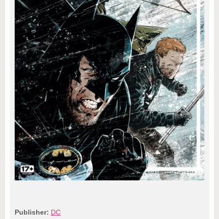
Publisher:
DC