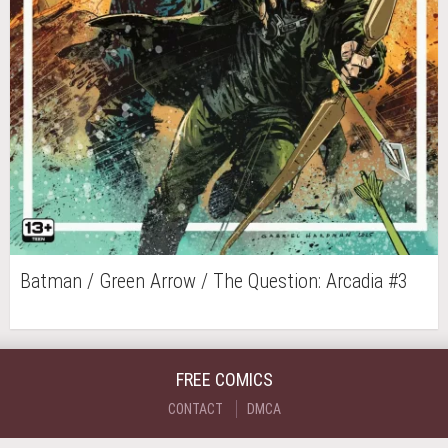
Batman / Green Arrow / The Question: Arcadia #3
FREE COMICS
CONTACT
DMCA