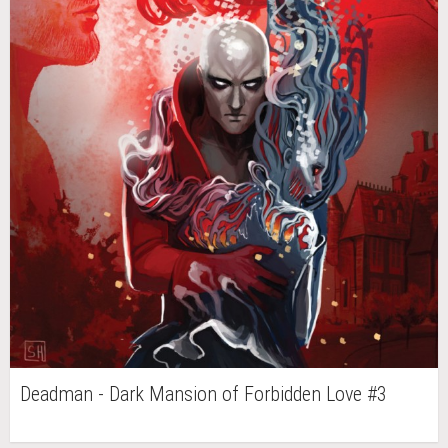
Deadman - Dark Mansion of Forbidden Love #3