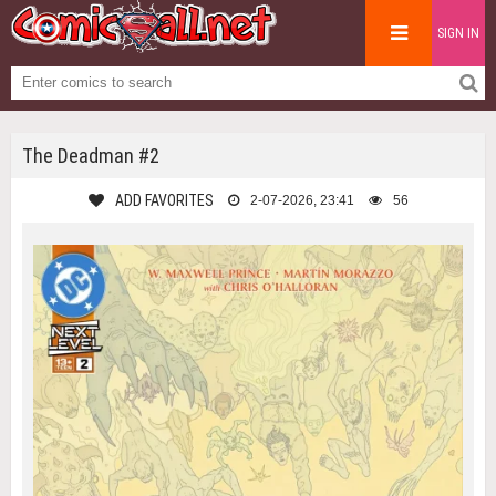
SIGN IN
The Deadman #2
ADD FAVORITES
2-07-2026, 23:41
56