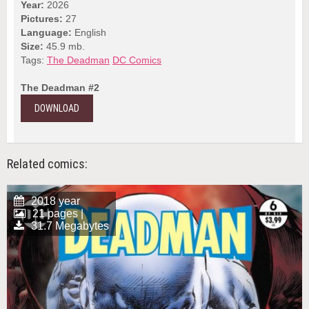
Year:
2026
Pictures:
27
Language:
English
Size:
45.9 mb.
Tags:
The Deadman
DC Comics
The Deadman #2
DOWNLOAD
Related comics:
2018 year
21 pages |
31.7 Megabytes