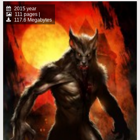
2015 year
111 pages |
117.6 Megabytes