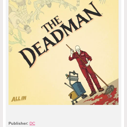
Publisher:
DC