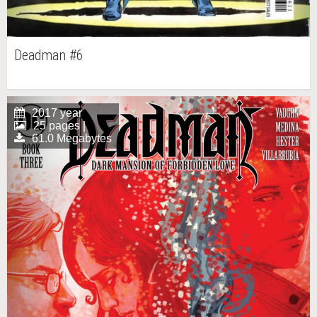
Deadman #6
2017 year
25 pages |
61.0 Megabytes