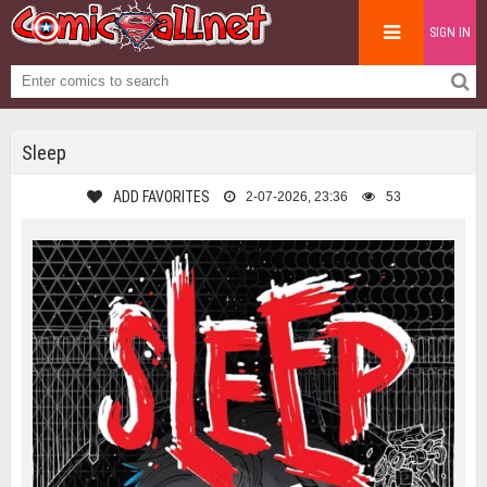
SIGN IN
Sleep
ADD FAVORITES
2-07-2026, 23:36
53