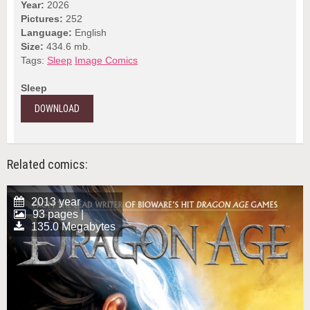
Year:
2026
Pictures:
252
Language:
English
Size:
434.6 mb.
Tags:
Sleep
Image Comics
Sleep
DOWNLOAD
Related comics:
2013 year
93 pages |
135.0 Megabytes