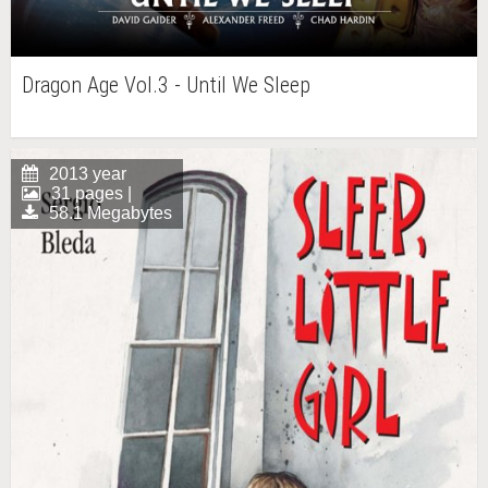
Dragon Age Vol.3 - Until We Sleep
2013 year
31 pages |
58.1 Megabytes