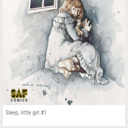
Sleep, little girl #1