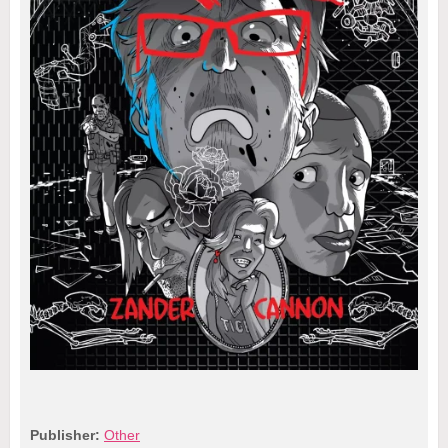
Publisher:
Other