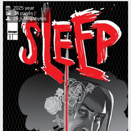
2025 year
34 pages |
29.9 Megabytes