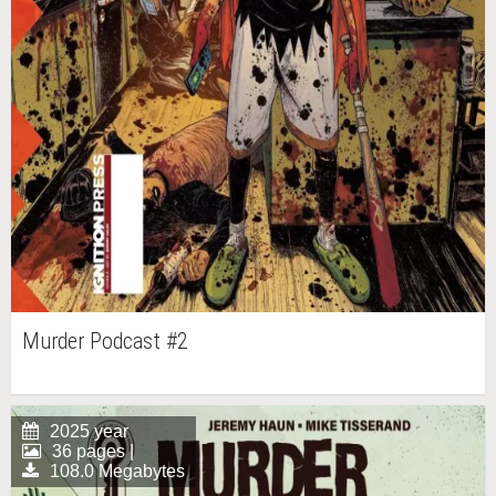
Murder Podcast #2
2025 year
36 pages |
108.0 Megabytes