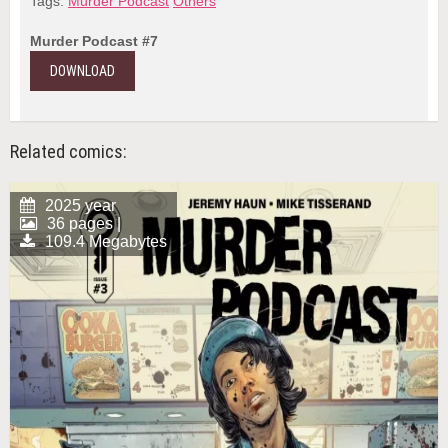
Tags:
Murder Podcast
Others
Murder Podcast #7
DOWNLOAD
Related comics:
2025 year
36 pages |
109.4 Megabytes