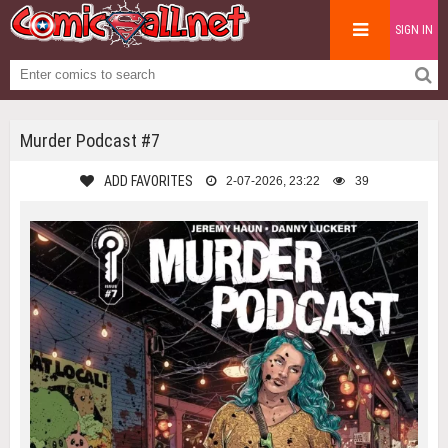
SIGN IN
Murder Podcast #7
ADD FAVORITES
2-07-2026, 23:22
39