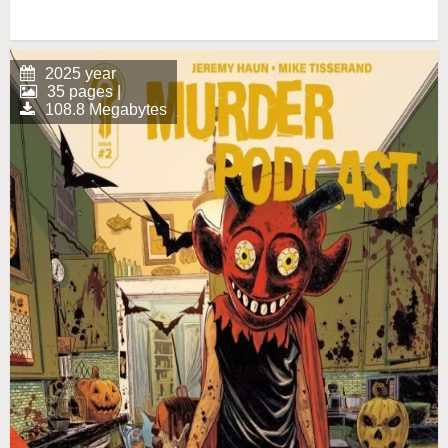
2025 year
35 pages |
108.8 Megabytes