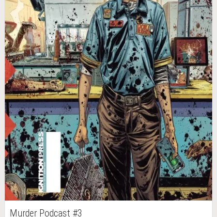
Murder Podcast #3