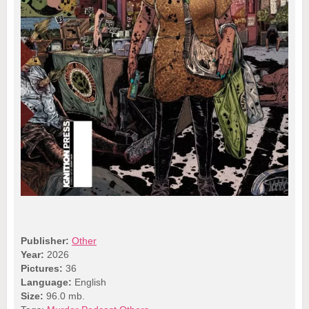
Publisher:
Other
Year:
2026
Pictures:
36
Language:
English
Size:
96.0 mb.