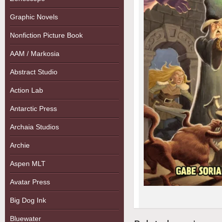
Graphic Novels
Nonfiction Picture Book
AAM / Markosia
Abstract Studio
Action Lab
Antarctic Press
Archaia Studios
Archie
Aspen MLT
Avatar Press
Big Dog Ink
Bluewater