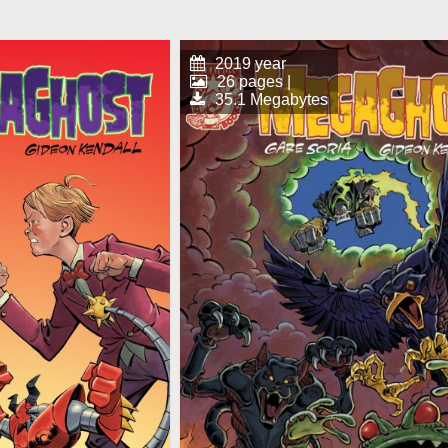
2019 year
26 pages |
35.1 Megabytes