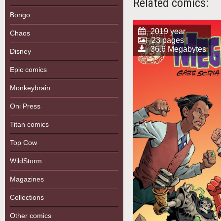
Related comics:
Bongo
2019 year
Chaos
23 pages |
36.6 Megabytes
Disney
Epic comics
Monkeybrain
Oni Press
Titan comics
Top Cow
WildStorm
Magazines
Collections
Other comics