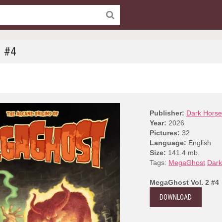
2 #4
Publisher:
Dark Horse
Year:
2026
Pictures:
32
Language:
English
Size:
141.4 mb.
Tags:
MegaGhost
Dark
MegaGhost Vol. 2 #4
DOWNLOAD