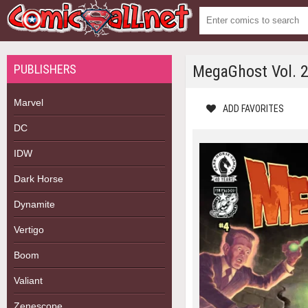
PUBLISHERS
MegaGhost Vol. 
Marvel
ADD FAVORITES
DC
IDW
Dark Horse
Dynamite
Vertigo
Boom
Valiant
Zenescope