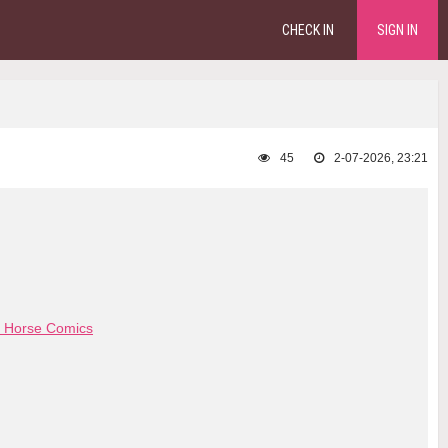
CHECK IN
SIGN IN
45
2-07-2026, 23:21
 Horse Comics