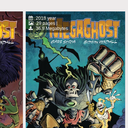
2018 year
29 pages |
36.9 Megabytes