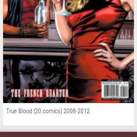
True Blood (20 comics) 2008-2012