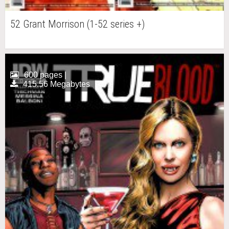
52 Grant Morrison (1-52 series +)
600 pages |
415.56 Megabytes