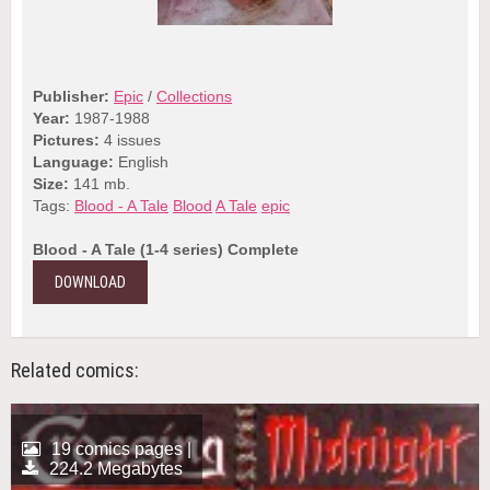
Publisher:
Epic
/
Collections
Year:
1987-1988
Pictures:
4 issues
Language:
English
Size:
141 mb.
Tags:
Blood - A Tale
Blood
A Tale
epic
Blood - A Tale (1-4 series) Complete
DOWNLOAD
Related comics:
19 comics pages |
224.2 Megabytes