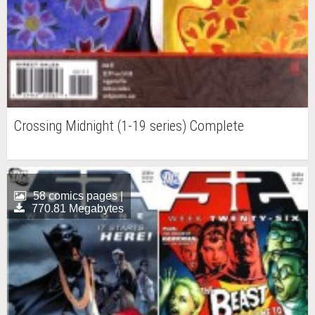
Crossing Midnight (1-19 series) Complete
58 comics pages |
770.81 Megabytes