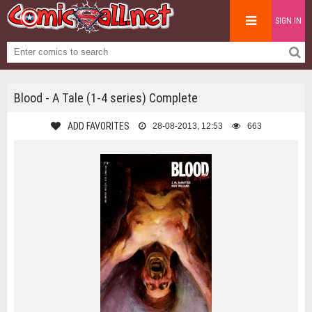
SIGN IN
Blood - A Tale (1-4 series) Complete
ADD FAVORITES
28-08-2013, 12:53
663