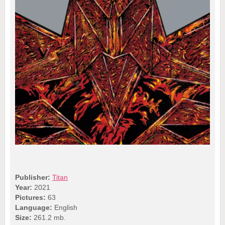
Publisher:
Titan
Year:
2021
Pictures:
63
Language:
English
Size:
261.2 mb.