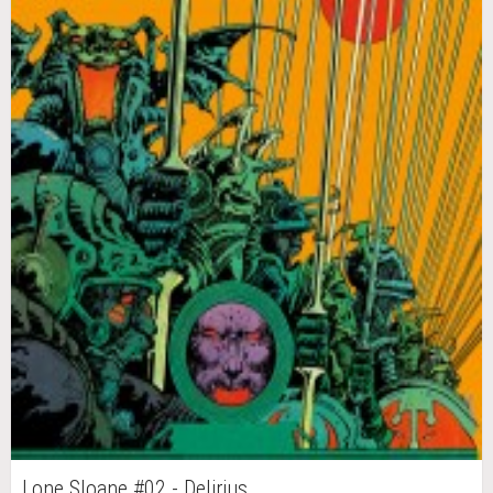
Lone Sloane #02 - Delirius