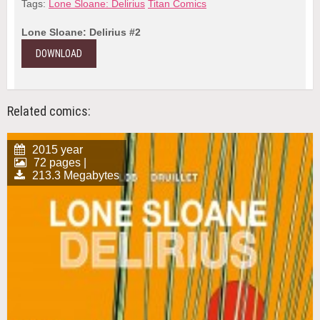
Tags:
Lone Sloane: Delirius
Titan Comics
Lone Sloane: Delirius #2
DOWNLOAD
Related comics:
2015 year
72 pages |
213.3 Megabytes