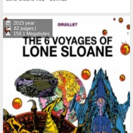
2015 year
62 pages |
159.1 Megabytes