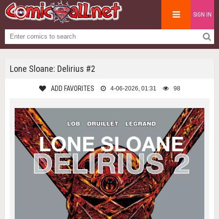
SIGN IN
Lone Sloane: Delirius #2
ADD FAVORITES
4-06-2026, 01:31
98