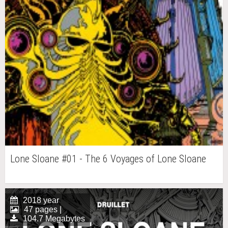
Lone Sloane #01 - The 6 Voyages of Lone Sloane
2018 year
47 pages |
104.7 Megabytes