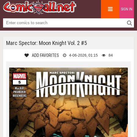
SIGN IN
Marc Spector: Moon Knight Vol. 2 #5
ADD FAVORITES
4-06-2026, 01:15
84