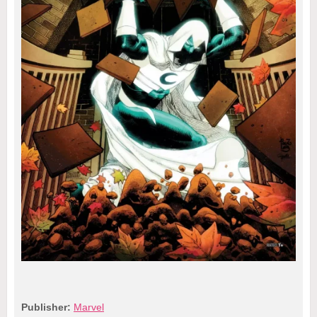
Publisher:
Marvel