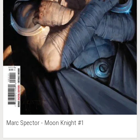
Marc Spector - Moon Knight #1