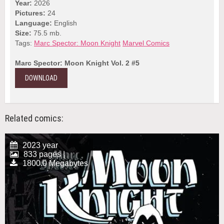
Year:
2026
Pictures:
24
Language:
English
Size:
75.5 mb.
Tags:
Marc Spector: Moon Knight
Marvel Comics
Marc Spector: Moon Knight Vol. 2 #5
DOWNLOAD
Related comics:
2023 year
833 pages |
1800.0 Megabytes