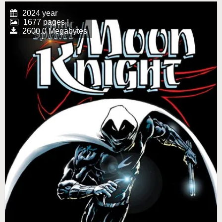
2024 year
1677 pages |
2600.0 Megabytes