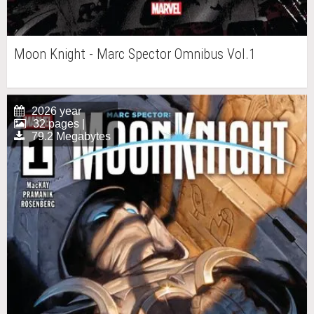
Moon Knight - Marc Spector Omnibus Vol.1
2026 year
32 pages |
79.2 Megabytes