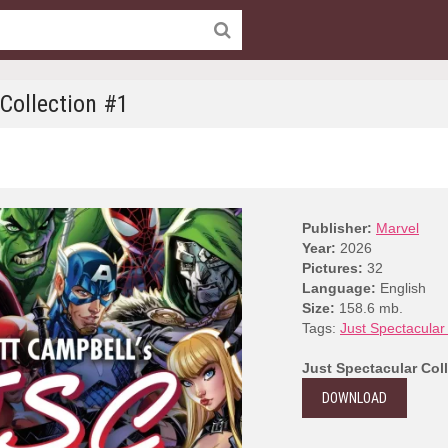
 Collection #1
Publisher:
Marvel
Year:
2026
Pictures:
32
Language:
English
Size:
158.6 mb.
Tags:
Just Spectacular 
Just Spectacular Col
DOWNLOAD