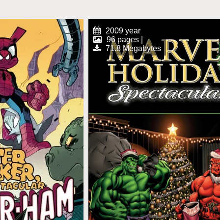
2009 year
96 pages |
71.8 Megabytes