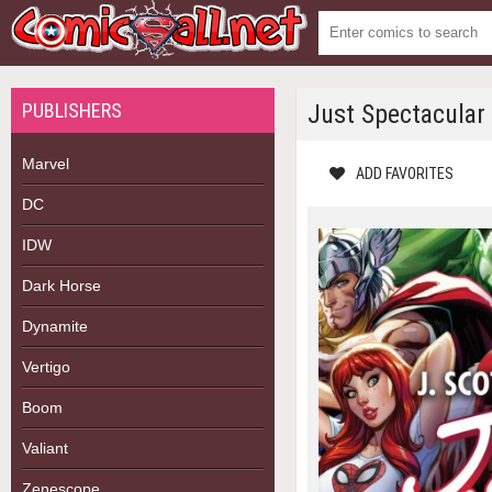
PUBLISHERS
Just Spectacular
Marvel
ADD FAVORITES
DC
IDW
Dark Horse
Dynamite
Vertigo
Boom
Valiant
Zenescope