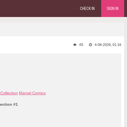
CHECK IN
SIGN IN
65
4-06-2026, 01:16
Collection
Marvel Comics
lection #1