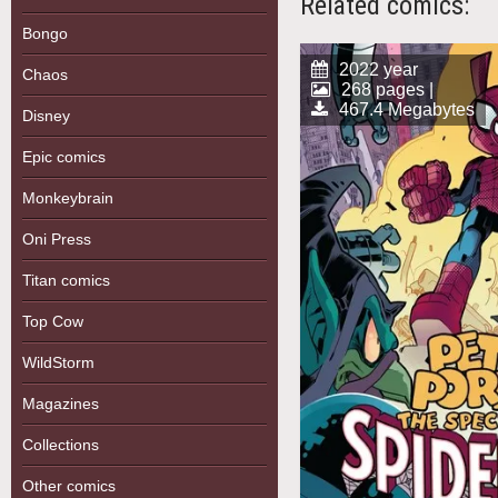
Related comics:
Bongo
2022 year
Chaos
268 pages |
467.4 Megabytes
Disney
Epic comics
Monkeybrain
Oni Press
Titan comics
Top Cow
WildStorm
Magazines
Collections
Other comics