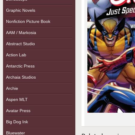
Graphic Novels
Nonfiction Picture Book
AAM / Markosia
Abstract Studio
Action Lab
Antarctic Press
Archaia Studios
Archie
Aspen MLT
Avatar Press
Big Dog Ink
Bluewater