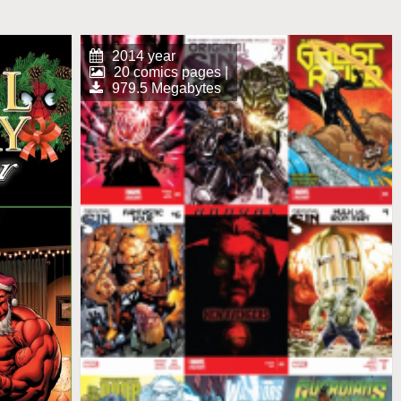
2014 year
20 comics pages |
979.5 Megabytes