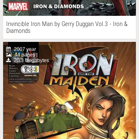
Invincible Iron Man by Gerry Duggan Vol.3 - Iron &
Diamonds
2007 year
44 pages |
20.3 Megabytes