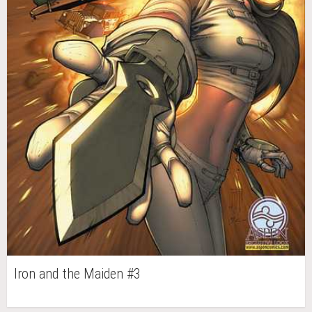
Iron and the Maiden #3