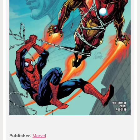
Publisher:
Marvel