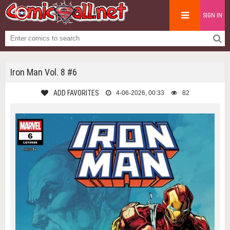
SIGN IN
Iron Man Vol. 8 #6
ADD FAVORITES
4-06-2026, 00:33
82