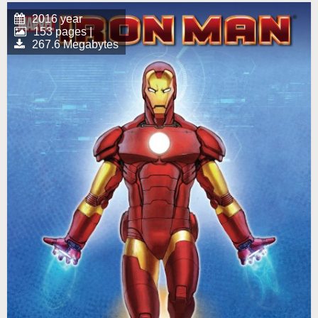
2016 year
153 pages |
267.6 Megabytes