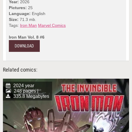
Year:
2026
Pictures:
25
Language:
English
Size:
71.3 mb.
Tags:
Iron Man
Marvel Comics
Iron Man Vol. 8 #6
DOWNLOAD
Related comics:
2024 year
248 pages |
335.8 Megabytes