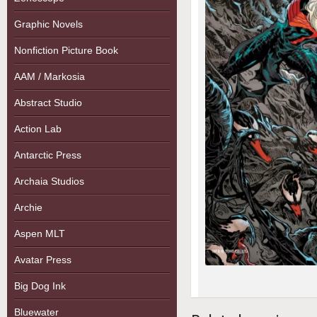
Graphic Novels
Nonfiction Picture Book
AAM / Markosia
Abstract Studio
Action Lab
Antarctic Press
Archaia Studios
Archie
Aspen MLT
Avatar Press
Big Dog Ink
Bluewater