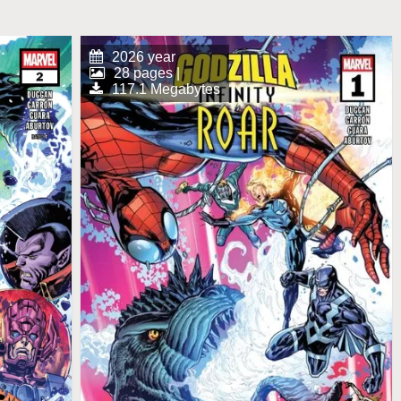
2026 year
28 pages |
117.1 Megabytes