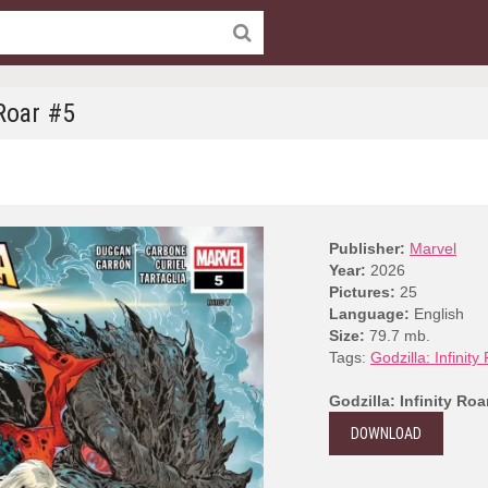
 Roar #5
Publisher:
Marvel
Year:
2026
Pictures:
25
Language:
English
Size:
79.7 mb.
Tags:
Godzilla: Infinity
Godzilla: Infinity Roa
DOWNLOAD