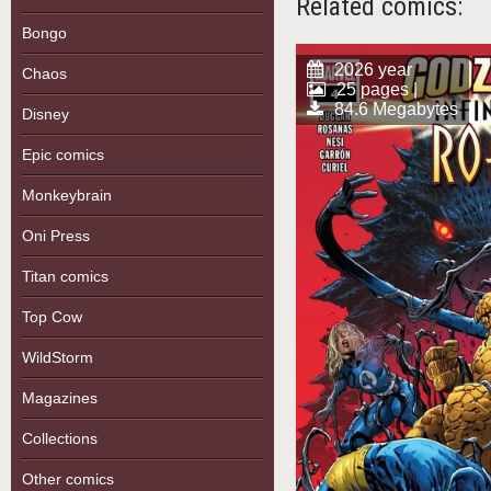
Related comics:
Bongo
2026 year
Chaos
25 pages |
84.6 Megabytes
Disney
Epic comics
Monkeybrain
Oni Press
Titan comics
Top Cow
WildStorm
Magazines
Collections
Other comics