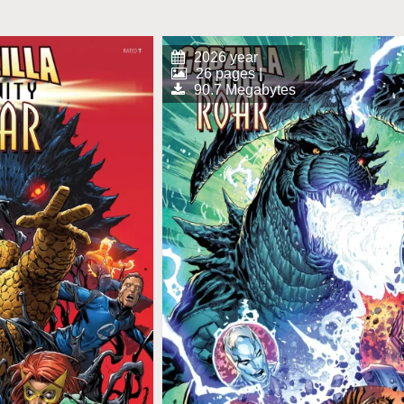
2026 year
26 pages |
90.7 Megabytes