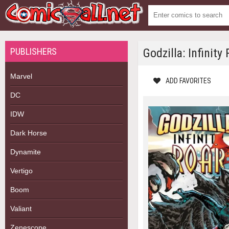
PUBLISHERS
Godzilla: Infinity
Marvel
ADD FAVORITES
DC
IDW
Dark Horse
Dynamite
Vertigo
Boom
Valiant
Zenescope