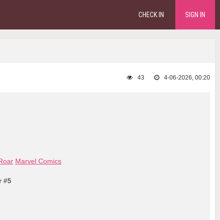
CHECK IN
SIGN IN
43
4-06-2026, 00:20
 Roar
Marvel Comics
r #5