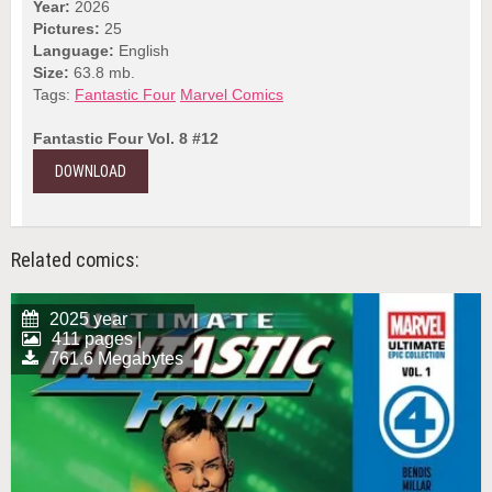
Year:
2026
Pictures:
25
Language:
English
Size:
63.8 mb.
Tags:
Fantastic Four
Marvel Comics
Fantastic Four Vol. 8 #12
DOWNLOAD
Related comics:
2025 year
411 pages |
761.6 Megabytes