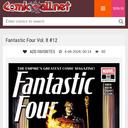
SIGN IN
Fantastic Four Vol. 8 #12
ADD FAVORITES
4-06-2026, 00:14
60