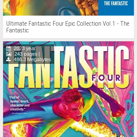
Ultimate Fantastic Four Epic Collection Vol.1 - The
Fantastic
2023 year
243 pages |
486.3 Megabytes