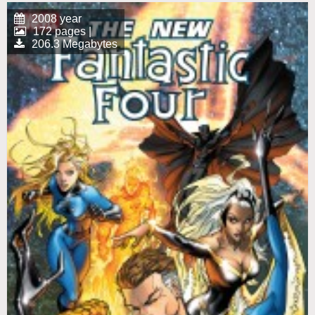
2008 year
172 pages |
206.3 Megabytes