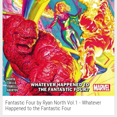
Fantastic Four by Ryan North Vol.1 - Whatever
Happened to the Fantastic Four