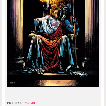
Publisher:
Marvel