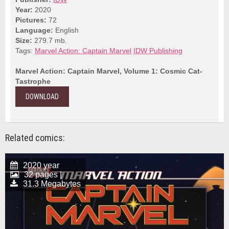
Year:
2020
Pictures:
72
Language:
English
Size:
279.7 mb.
Tags:
Marvel Action: Captain Marvel
IDW Publishing
Marvel Action: Captain Marvel, Volume 1: Cosmic Cat-
Tastrophe
DOWNLOAD
Related comics:
2020 year
32 pages |
31.3 Megabytes