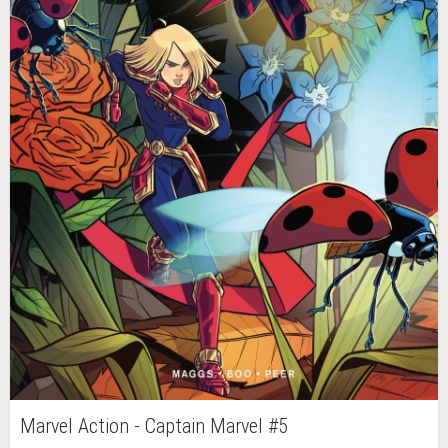
Marvel Action - Captain Marvel #5