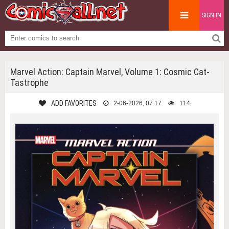
SIGN IN
Marvel Action: Captain Marvel, Volume 1: Cosmic Cat-
Tastrophe
ADD FAVORITES
2-06-2026, 07:17
114