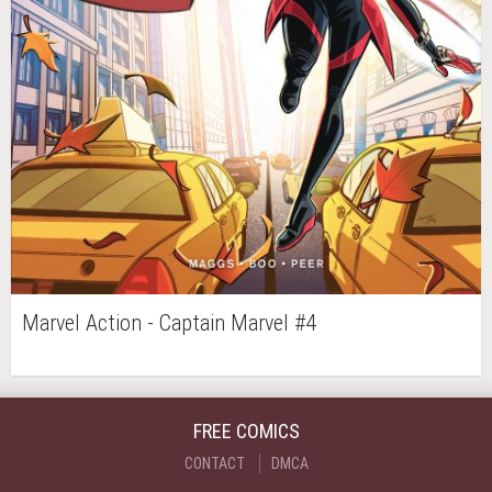
Marvel Action - Captain Marvel #4
FREE COMICS
CONTACT
DMCA