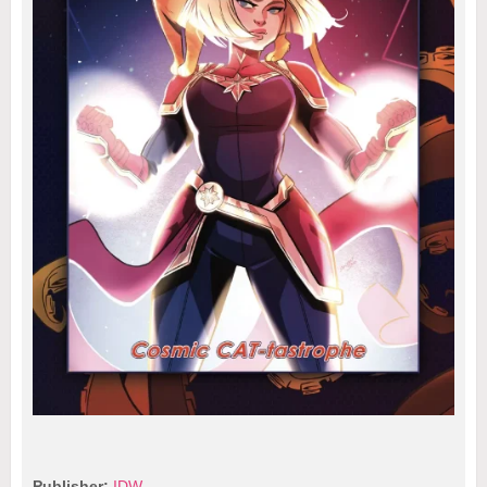
Publisher:
IDW