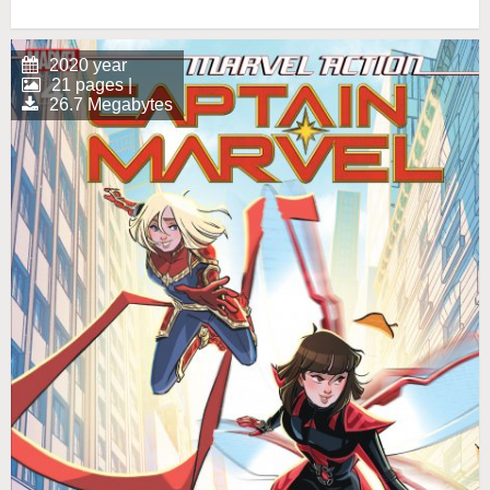
2020 year
21 pages |
26.7 Megabytes