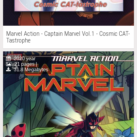
Marvel Action - Captain Marvel Vol.1 - Cosmic CAT-
Tastrophe
2020 year
21 pages |
31.8 Megabytes