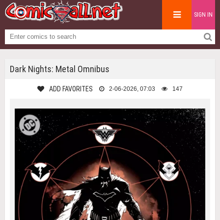
SIGN IN
Dark Nights: Metal Omnibus
ADD FAVORITES
2-06-2026, 07:03
147