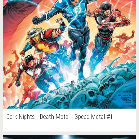
Dark Nights - Death Metal - Speed Metal #1