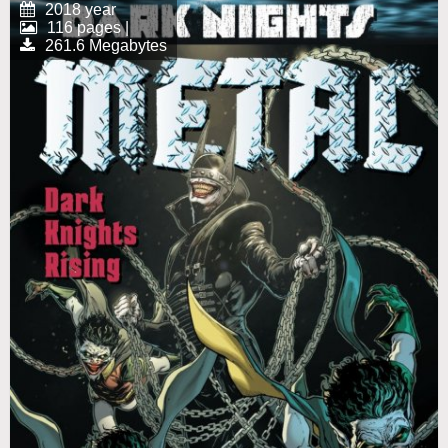
2018 year
116 pages |
261.6 Megabytes