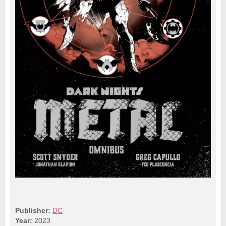
Publisher:
DC
Year:
2023