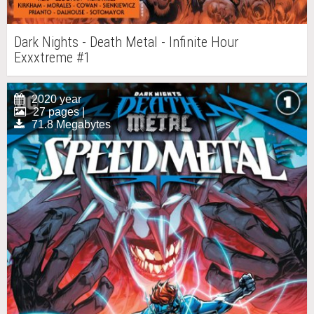
Dark Nights - Death Metal - Infinite Hour
Exxxtreme #1
2020 year
27 pages |
71.8 Megabytes