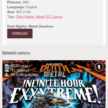
Pictures:
684
Language:
English
Size:
955.2 mb.
Tags:
Dark Nights: Metal
DC Comics
Dark Nights: Metal Omnibus
DOWNLOAD
Related comics:
2020 year
41 pages |
55.5 Megabytes