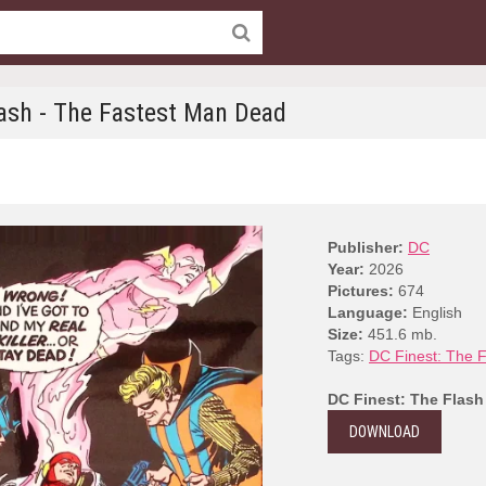
lash - The Fastest Man Dead
Publisher:
DC
Year:
2026
Pictures:
674
Language:
English
Size:
451.6 mb.
Tags:
DC Finest: The F
DC Finest: The Flash
DOWNLOAD