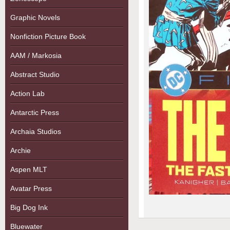
Graphic Novels
Nonfiction Picture Book
AAM / Markosia
Abstract Studio
Action Lab
Antarctic Press
Archaia Studios
Archie
Aspen MLT
Avatar Press
Big Dog Ink
Bluewater