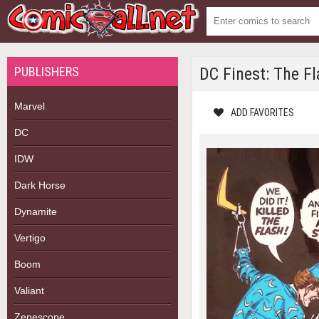
PUBLISHERS
DC Finest: The F
Marvel
ADD FAVORITES
DC
IDW
Dark Horse
Dynamite
Vertigo
Boom
Valiant
Zenescope