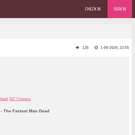
CHECK IN
SIGN IN
126
1-06-2026, 23:55
lash
DC Comics
 - The Fastest Man Dead