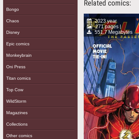
Related comics:
Bongo
Chaos
2023 year
271 pages |
551.7 Megabytes
Disney
Epic comics
Monkeybrain
Oni Press
Titan comics
Top Cow
WildStorm
Magazines
Collections
Other comics