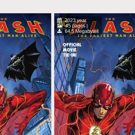
2023 year
45 pages |
64.5 Megabytes