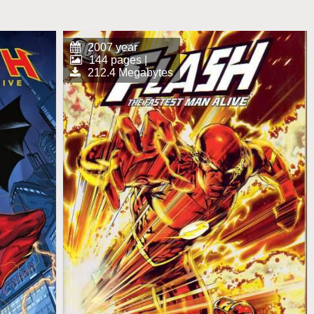
2007 year
144 pages |
212.4 Megabytes