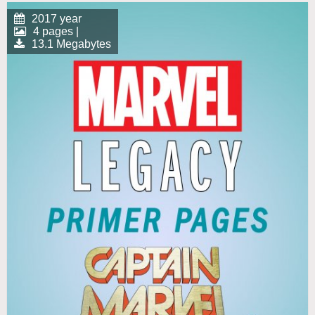
2017 year
4 pages |
13.1 Megabytes