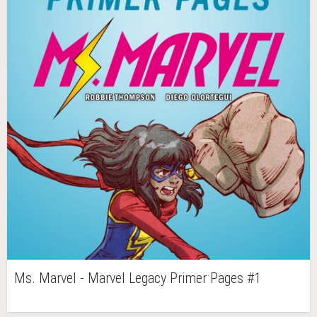
Ms. Marvel - Marvel Legacy Primer Pages #1