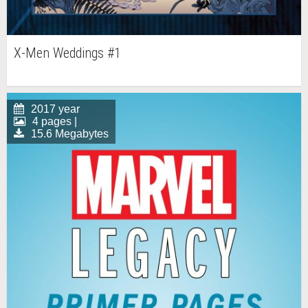
X-Men Weddings #1
2017 year
4 pages |
15.6 Megabytes