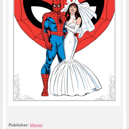
Publisher:
Marvel