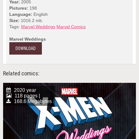
Year:
2005
Pictures:
198
Language:
English
Size:
1016.2 mb.
Tags:
Marvel Weddings
Marvel Comics
Marvel Weddings
DOWNLOAD
Related comics:
2020 year
118 pages |
168.6 Megabytes