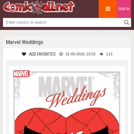
SIGN IN
Marvel Weddings
ADD FAVORITES
31-05-2026, 23:52
113