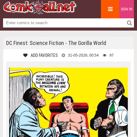
SIGN IN
DC Finest: Science Fiction - The Gorilla World
ADD FAVORITES
31-05-2026, 00:54
97