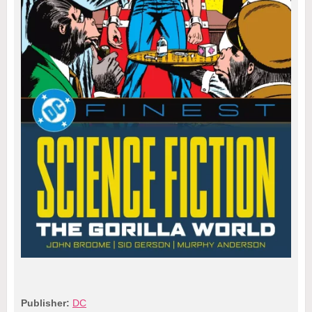
Publisher:
DC