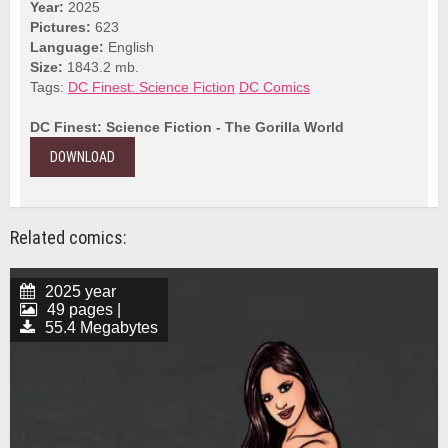
Year:
2025
Pictures:
623
Language:
English
Size:
1843.2 mb.
Tags:
DC Finest: Science Fiction
DC Comics
DC Finest: Science Fiction - The Gorilla World
DOWNLOAD
Related comics:
2025 year
49 pages |
55.4 Megabytes