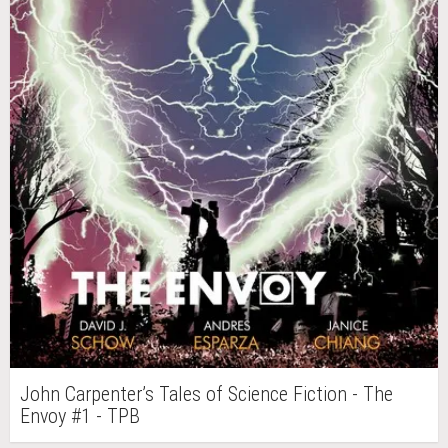
John Carpenter’s Tales of Science Fiction - The
Envoy #1 - TPB