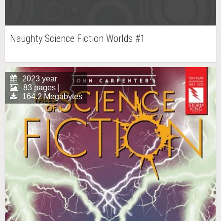
Naughty Science Fiction Worlds #1
2023 year
83 pages |
164.2 Megabytes