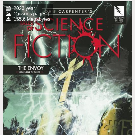
2023 year
2 issues pages |
155.6 Megabytes