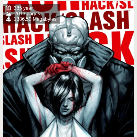
385 year
2013 pages |
1386.50 Megabytes