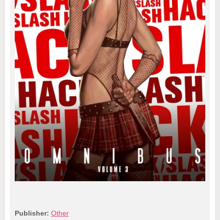
Publisher:
Other