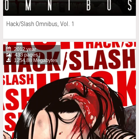
Hack/Slash Omnibus, Vol. 1
2012 year
433 pages |
1254.88 Megabytes