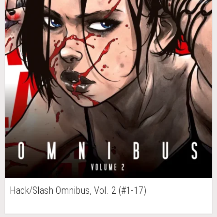
Hack/Slash Omnibus, Vol. 2 (#1-17)