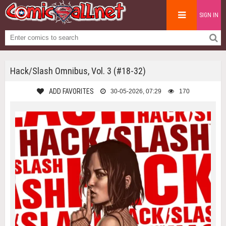
SIGN IN
Hack/Slash Omnibus, Vol. 3 (#18-32)
ADD FAVORITES
30-05-2026, 07:29
170