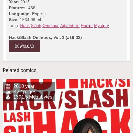
Year:
2013
Pictures:
466
Language:
English
Size:
1534.96 mb.
Tags:
Hack
Slash
Omnibus
Adventure
Horror
Mystery
Hack/Slash Omnibus, Vol. 3 (#18-32)
DOWNLOAD
Related comics:
2010 year
422 pages |
1391.5 Megabytes