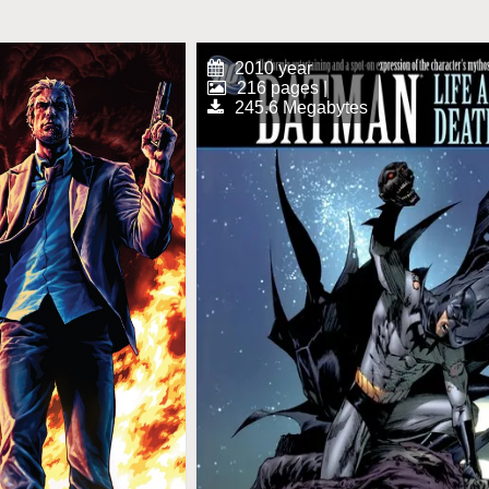
2010 year
216 pages |
245.6 Megabytes