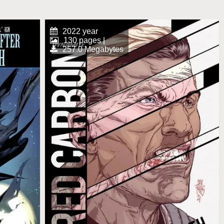
2022 year
130 pages |
257.0 Megabytes