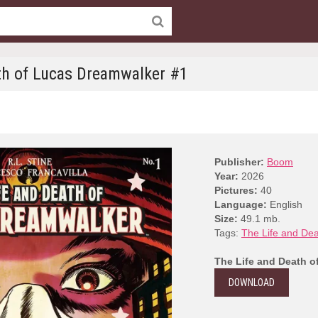
th of Lucas Dreamwalker #1
Publisher:
Boom
Year:
2026
Pictures:
40
Language:
English
Size:
49.1 mb.
Tags:
The Life and De
The Life and Death o
DOWNLOAD