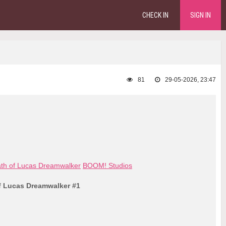
CHECK IN
SIGN IN
81
29-05-2026, 23:47
ath of Lucas Dreamwalker
BOOM! Studios
f Lucas Dreamwalker #1