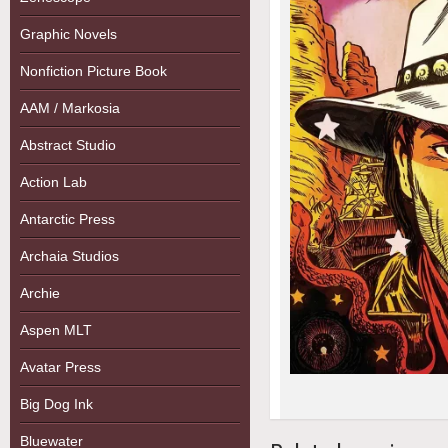
Graphic Novels
Nonfiction Picture Book
AAM / Markosia
Abstract Studio
Action Lab
Antarctic Press
Archaia Studios
Archie
Aspen MLT
Avatar Press
Big Dog Ink
Bluewater