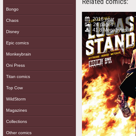
Related comics:
Bongo
2016 year
Chaos
24 pages |
41.8 Megabytes
Disney
Epic comics
Monkeybrain
Oni Press
Titan comics
Top Cow
WildStorm
Magazines
Collections
Other comics