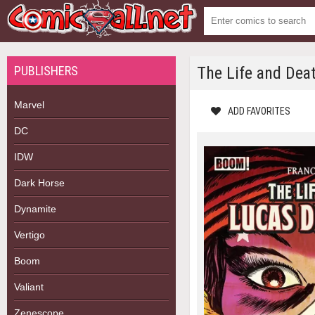
PUBLISHERS
The Life and Dea
Marvel
ADD FAVORITES
DC
IDW
Dark Horse
Dynamite
Vertigo
Boom
Valiant
Zenescope