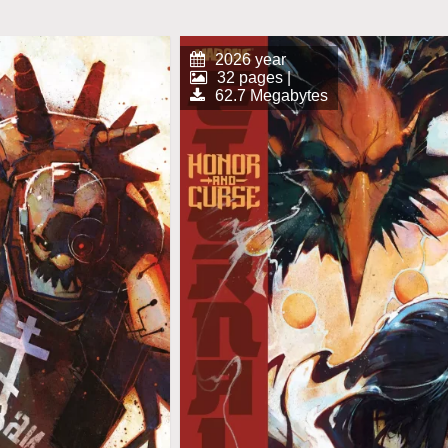
2026 year
32 pages |
62.7 Megabytes