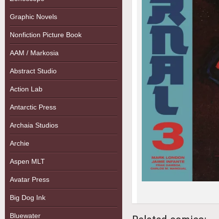
Graphic Novels
Nonfiction Picture Book
AAM / Markosia
Abstract Studio
Action Lab
Antarctic Press
Archaia Studios
Archie
Aspen MLT
Avatar Press
Big Dog Ink
Bluewater