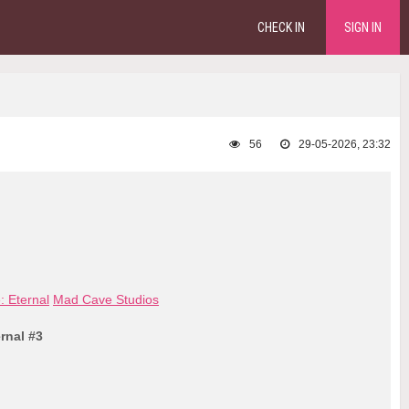
CHECK IN
SIGN IN
56
29-05-2026, 23:32
 Eternal
Mad Cave Studios
rnal #3