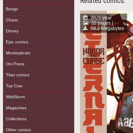
Related comics:
Bongo
2026 year
Chaos
32 pages |
68.2 Megabytes
Disney
Epic comics
Monkeybrain
Oni Press
Titan comics
Top Cow
WildStorm
Magazines
Collections
Other comics