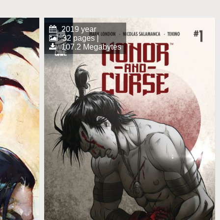
2019 year
32 pages |
107.2 Megabytes