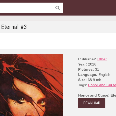
 Eternal #3
Publisher:
Other
Year:
2026
Pictures:
31
Language:
English
Size:
68.9 mb.
Tags:
Honor and Curse:
Honor and Curse: Ete
DOWNLOAD