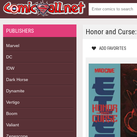
PUBLISHERS
Honor and Curse:
Marvel
ADD FAVORITES
DC
IDW
Dark Horse
Dynamite
Vertigo
Boom
Valiant
Zenescope