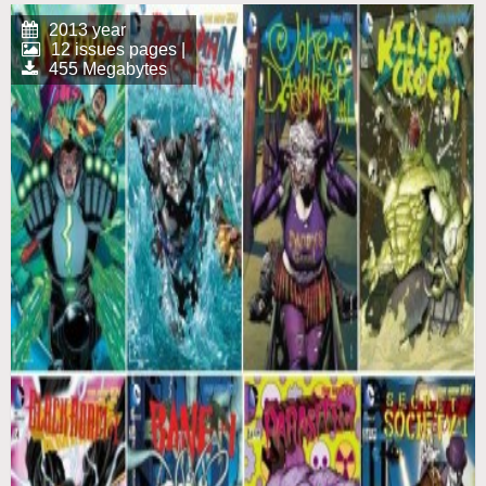
2013 year
12 issues pages |
455 Megabytes