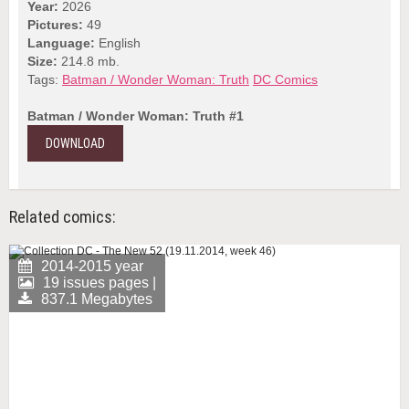
Year:
2026
Pictures:
49
Language:
English
Size:
214.8 mb.
Tags:
Batman / Wonder Woman: Truth
DC Comics
Batman / Wonder Woman: Truth #1
DOWNLOAD
Related comics:
2014-2015 year
19 issues pages |
837.1 Megabytes