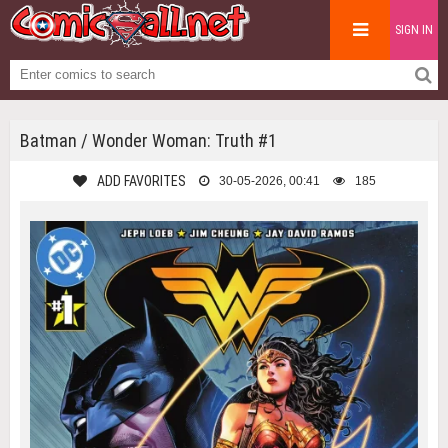
SIGN IN
Batman / Wonder Woman: Truth #1
ADD FAVORITES
30-05-2026, 00:41
185