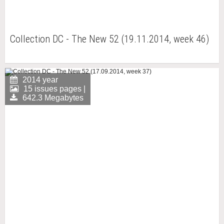
Collection DC - The New 52 (19.11.2014, week 46)
2014 year
15 issues pages |
642.3 Megabytes