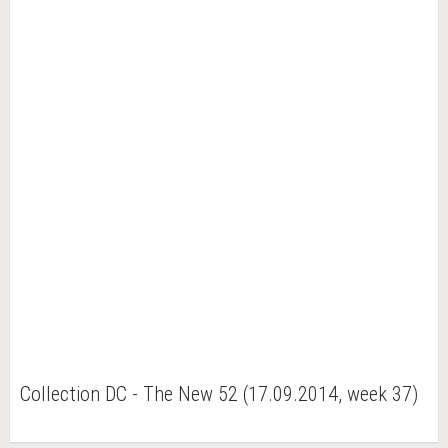
Collection DC - The New 52 (17.09.2014, week 37)