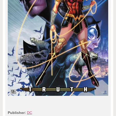
Publisher:
DC