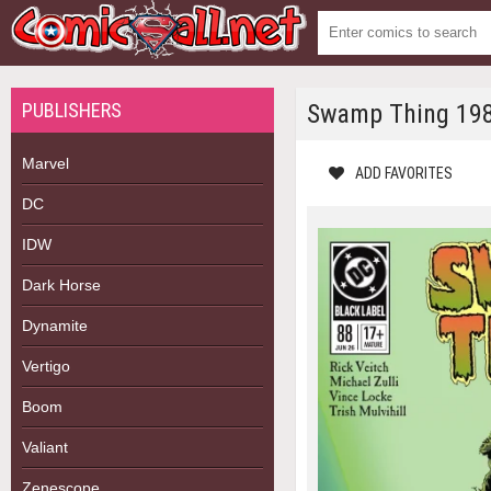
PUBLISHERS
Swamp Thing 19
Marvel
ADD FAVORITES
DC
IDW
Dark Horse
Dynamite
Vertigo
Boom
Valiant
Zenescope