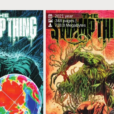
2021 year
348 pages |
718.8 Megabytes