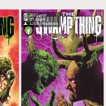
2021 year
25 pages |
120.5 Megabytes