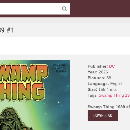
89 #1
Publisher:
DC
Year:
2026
Pictures:
38
Language:
English
Size:
155.4 mb.
Tags:
Swamp Thing 19
Swamp Thing 1989 #
DOWNLOAD