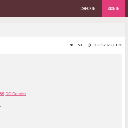
CHECK IN
SIGN IN
153
30-05-2026, 01:36
89
DC Comics
1