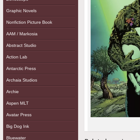
Graphic Novels
Nonfiction Picture Book
AAM / Markosia
Abstract Studio
Action Lab
Antarctic Press
Archaia Studios
Archie
Aspen MLT
Avatar Press
Big Dog Ink
Bluewater