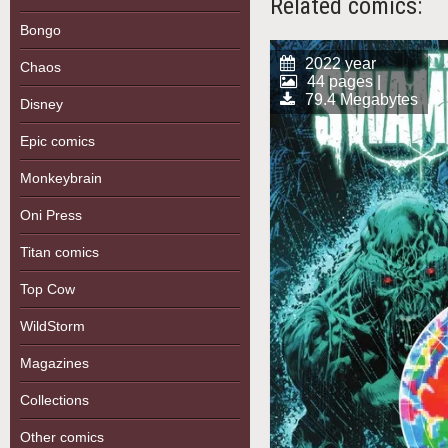
Related comics:
Bongo
2022 year
Chaos
44 pages |
79.4 Megabytes
Disney
Epic comics
Monkeybrain
Oni Press
Titan comics
Top Cow
WildStorm
Magazines
Collections
Other comics