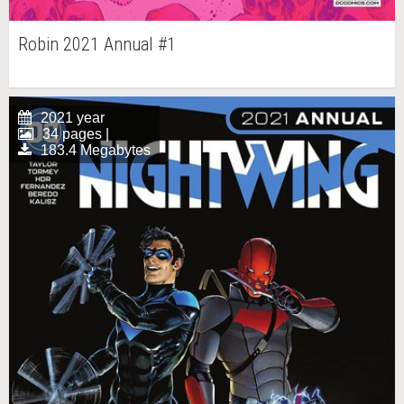
Robin 2021 Annual #1
2021 year
34 pages |
183.4 Megabytes