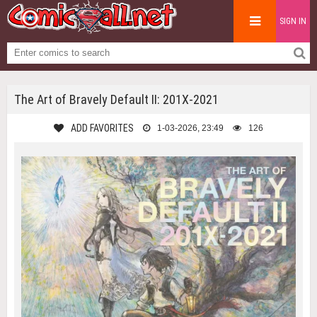
SIGN IN
The Art of Bravely Default II: 201X-2021
ADD FAVORITES
1-03-2026, 23:49
126