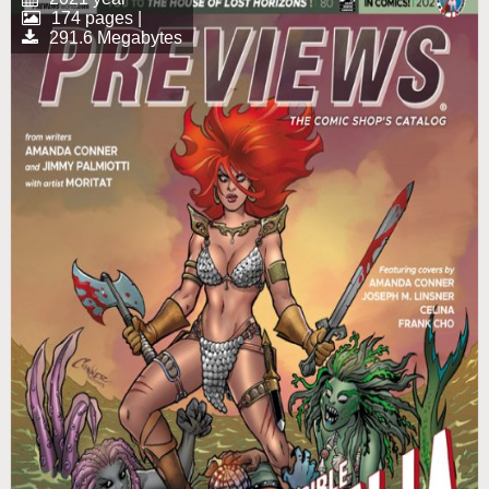
174 pages |
291.6 Megabytes