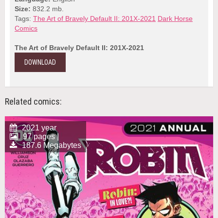
Size:
832.2 mb.
Tags:
The Art of Bravely Default II: 201X-2021
Dark Horse
Comics
The Art of Bravely Default II: 201X-2021
DOWNLOAD
Related comics:
2021 year
97 pages |
187.6 Megabytes