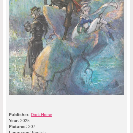
Publisher:
Dark Horse
Year:
2025
Pictures:
307
Language:
English