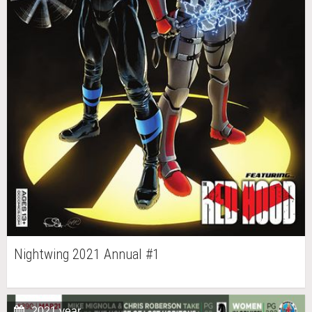
Nightwing 2021 Annual #1
2021 year