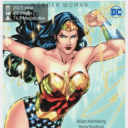
2023 year
49 pages |
74.9 Megabytes