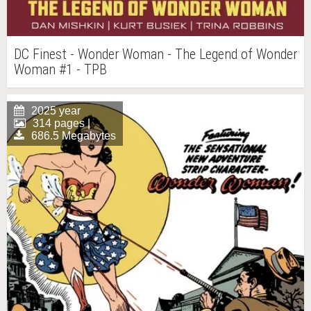
DC Finest - Wonder Woman - The Legend of Wonder
Woman #1 - TPB
2025 year
314 pages |
686.5 Megabytes