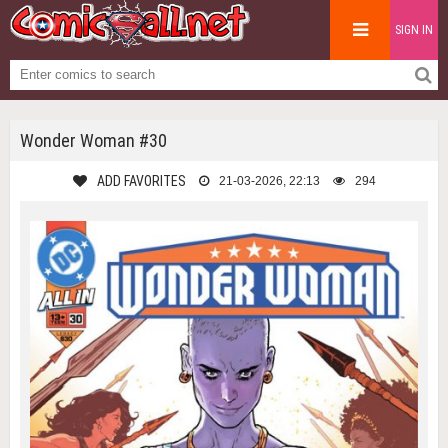
SIGN IN
Wonder Woman #30
ADD FAVORITES
21-03-2026, 22:13
294