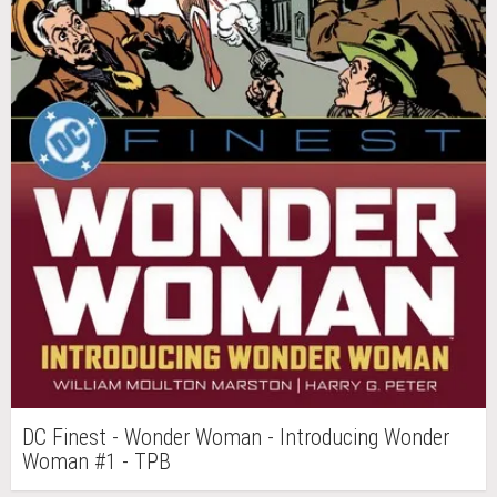
DC Finest - Wonder Woman - Introducing Wonder
Woman #1 - TPB