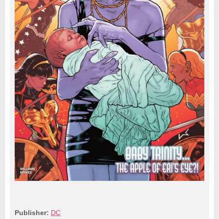
Publisher:
DC