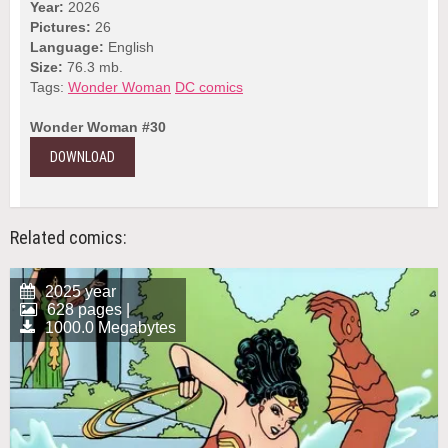
Year:
2026
Pictures:
26
Language:
English
Size:
76.3 mb.
Tags:
Wonder Woman
DC comics
Wonder Woman #30
DOWNLOAD
Related comics:
2025 year
628 pages |
1000.0 Megabytes