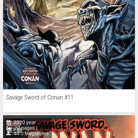
Savage Sword of Conan #11
2020 year
22 pages |
44.0 Megabytes