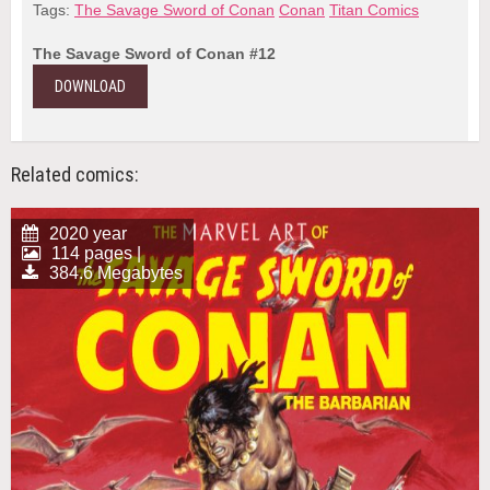
Tags:
The Savage Sword of Conan
Conan
Titan Comics
The Savage Sword of Conan #12
DOWNLOAD
Related comics:
2020 year
114 pages |
384.6 Megabytes