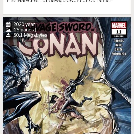
The Marvel Art of Savage Sword of Conan #1
2020 year
25 pages |
50.1 Megabytes