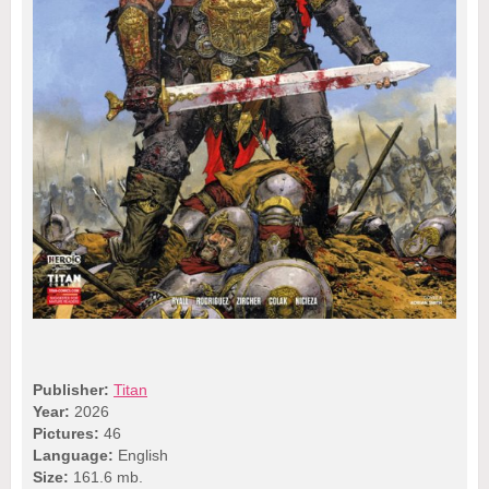
Publisher:
Titan
Year:
2026
Pictures:
46
Language:
English
Size:
161.6 mb.