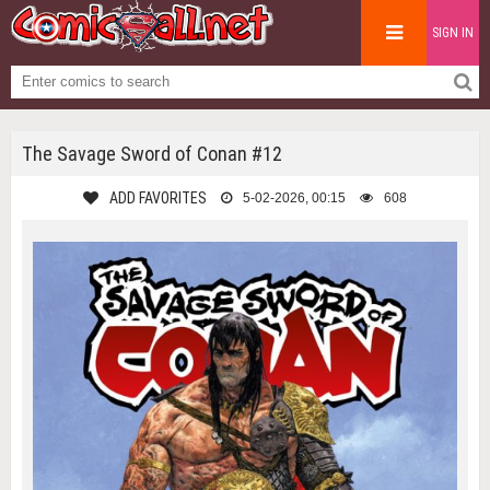
SIGN IN
The Savage Sword of Conan #12
ADD FAVORITES
5-02-2026, 00:15
608