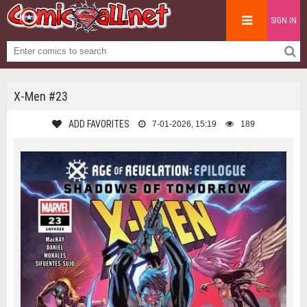
SIGN IN
X-Men #23
ADD FAVORITES
7-01-2026, 15:19
189