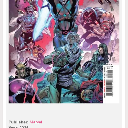
Publisher:
Marvel
Year:
2026