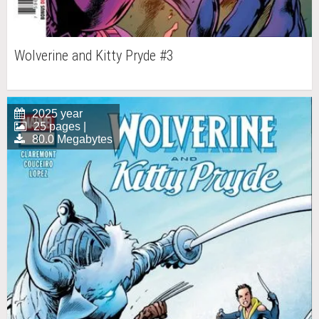
Wolverine and Kitty Pryde #3
2025 year
25 pages |
80.0 Megabytes