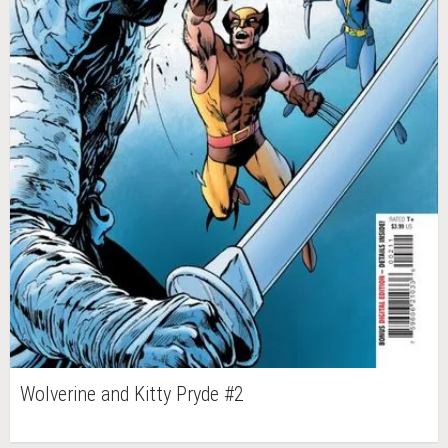
Wolverine and Kitty Pryde #2