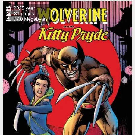
2025 year
31 pages |
77.0 Megabytes