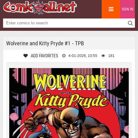
SIGN IN
Wolverine and Kitty Pryde #1 - TPB
ADD FAVORITES
4-01-2026, 10:55
181