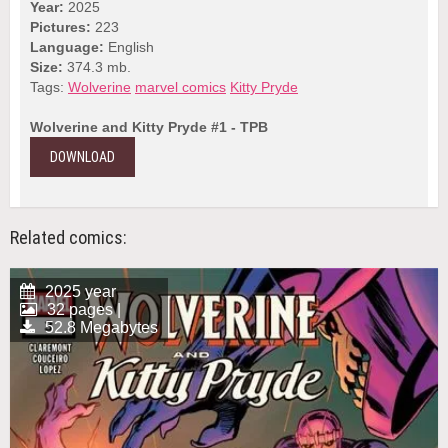
Year:
2025
Pictures:
223
Language:
English
Size:
374.3 mb.
Tags:
Wolverine
marvel comics
Kitty Pryde
Wolverine and Kitty Pryde #1 - TPB
DOWNLOAD
Related comics:
2025 year
32 pages |
52.8 Megabytes