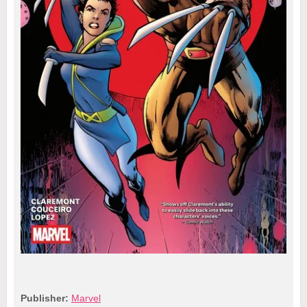
Publisher:
Marvel