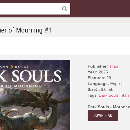
her of Mourning #1
Publisher:
Titan
Year:
2025
Pictures:
29
Language:
English
Size:
56.6 mb.
Tags:
Dark Souls
Titan
Dark Souls - Mother 
DOWNLOAD