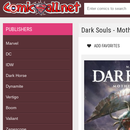
PUBLISHERS
Dark Souls - Mot
Marvel
ADD FAVORITES
DC
IDW
Dark Horse
Dynamite
Vertigo
Boom
Valiant
Zenescope