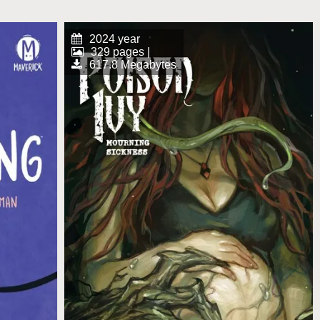
2024 year
329 pages |
617.8 Megabytes