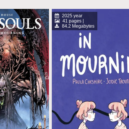
2025 year
41 pages |
84.2 Megabytes