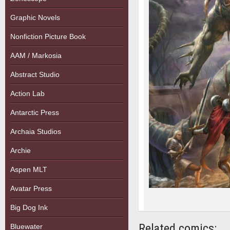
Graphic Novels
Nonfiction Picture Book
AAM / Markosia
Abstract Studio
Action Lab
Antarctic Press
Archaia Studios
Archie
Aspen MLT
Avatar Press
Big Dog Ink
Related comics:
Bluewater