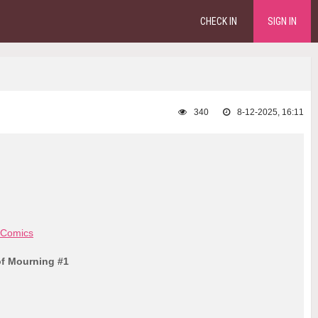
CHECK IN
SIGN IN
340
8-12-2025, 16:11
 Comics
of Mourning #1