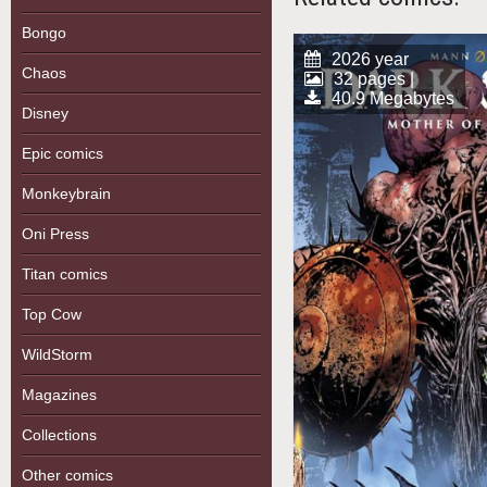
Bongo
2026 year
Chaos
32 pages |
40.9 Megabytes
Disney
Epic comics
Monkeybrain
Oni Press
Titan comics
Top Cow
WildStorm
Magazines
Collections
Other comics