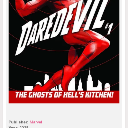
Publisher:
Marvel
Year:
2025