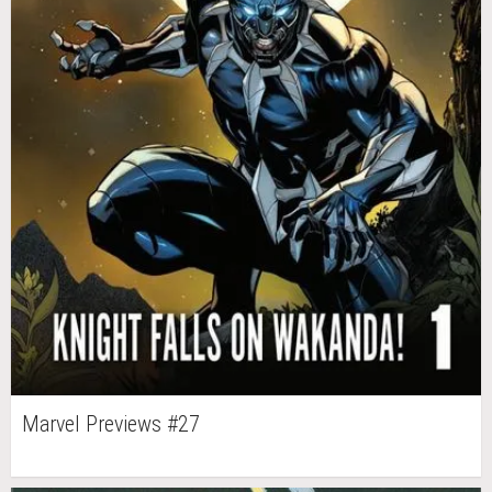
Marvel Previews #27