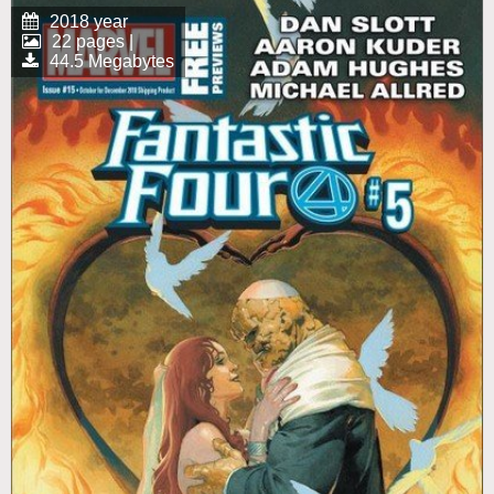
2018 year
22 pages |
44.5 Megabytes