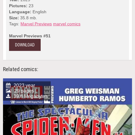
Pictures:
23
Language:
English
Size:
35.8 mb.
Tags:
Marvel Previews
marvel comics
Marvel Previews #51
DOWNLOAD
Related comics:
2023 year
29 pages |
39.8 Megabytes