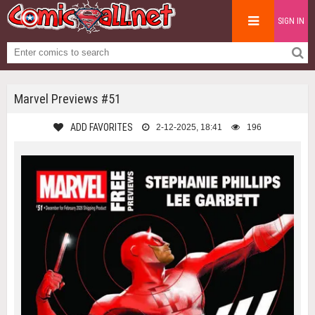
SIGN IN
Marvel Previews #51
ADD FAVORITES
2-12-2025, 18:41
196