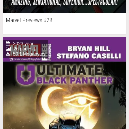
Marvel Previews #28
2023 year
26 pages |
50.1 Megabytes