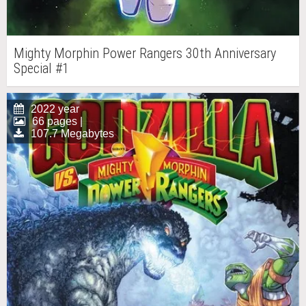
Mighty Morphin Power Rangers 30th Anniversary
Special #1
2022 year
66 pages |
107.7 Megabytes