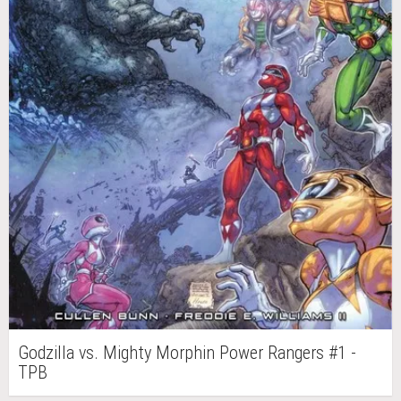
Godzilla vs. Mighty Morphin Power Rangers #1 -
TPB