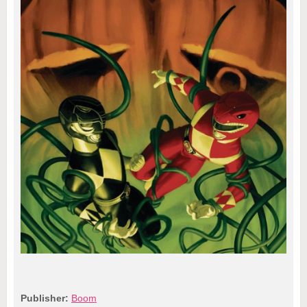
Publisher:
Boom