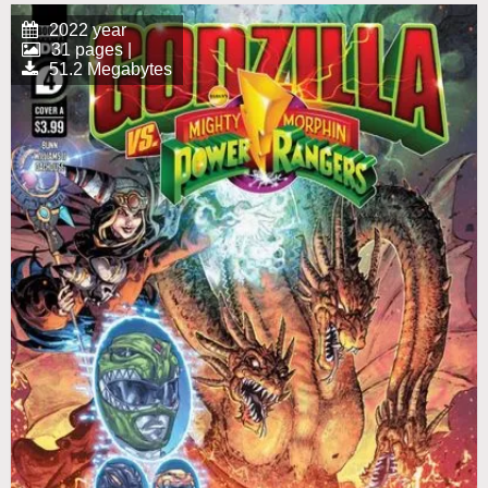
2022 year
31 pages |
51.2 Megabytes