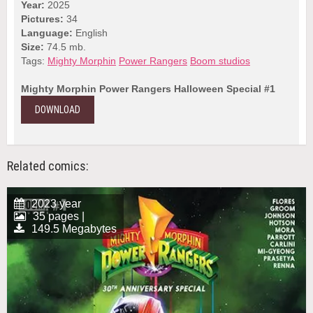
Year:
2025
Pictures:
34
Language:
English
Size:
74.5 mb.
Tags:
Mighty Morphin
Power Rangers
Boom studios
Mighty Morphin Power Rangers Halloween Special #1
DOWNLOAD
Related comics:
2023 year
35 pages |
149.5 Megabytes