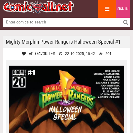
SIGN IN
Mighty Morphin Power Rangers Halloween Special #1
ADD FAVORITES
22-10-2025, 16:42
201