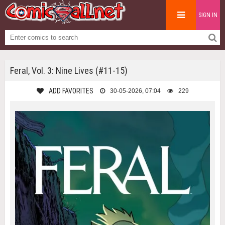
SIGN IN
Feral, Vol. 3: Nine Lives (#11-15)
ADD FAVORITES
30-05-2026, 07:04
229