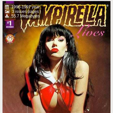
1996-1997 year
3 issues pages |
55.7 Megabytes