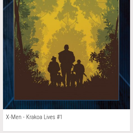
X-Men - Krakoa Lives #1