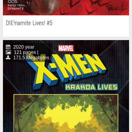
DIE!namite Lives! #5
2020 year
121 pages |
171.5 Megabytes