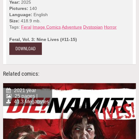
Year:
2025
Pictures:
140
Language:
English
Size:
418.9 mb.
Tags:
Feral
Image Comics
Adventure
Dystopian
Horror
Feral, Vol. 3: Nine Lives (#11-15)
DOWNLOAD
Related comics:
2021 year
25 pages |
41.3 Megabytes