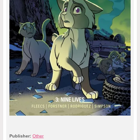
Publisher:
Other