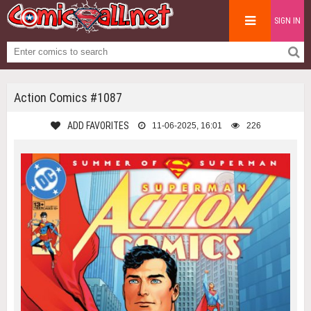
SIGN IN
Action Comics #1087
ADD FAVORITES
11-06-2025, 16:01
226