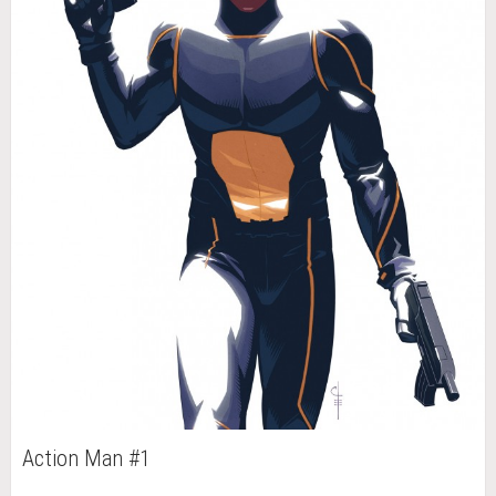
Action Man #1