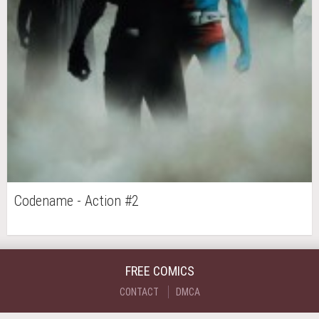
Codename - Action #2
FREE COMICS
CONTACT
DMCA