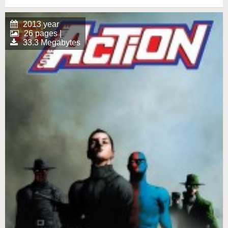
2013 year
26 pages |
33.3 Megabytes