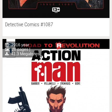
Detective Comics #1087
2016 year
28 pages |
41.3 Megabytes