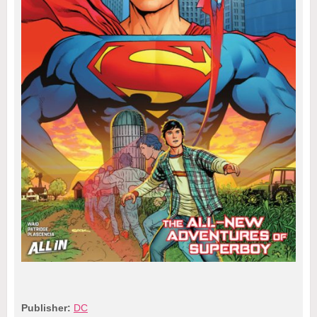
Publisher:
DC