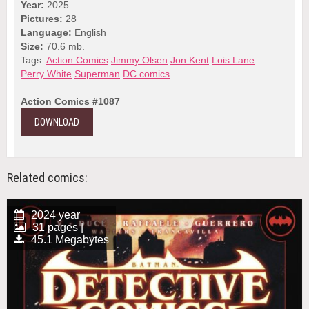
Year:
2025
Pictures:
28
Language:
English
Size:
70.6 mb.
Tags:
Action Comics
Jimmy Olsen
Jon Kent
Lois Lane
Perry White
Superman
DC comics
Action Comics #1087
DOWNLOAD
Related comics:
2024 year
31 pages |
45.1 Megabytes