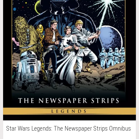
Star Wars Legends: The Newspaper Strips Omnibus