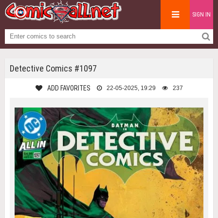
SIGN IN
Detective Comics #1097
ADD FAVORITES
22-05-2025, 19:29
237