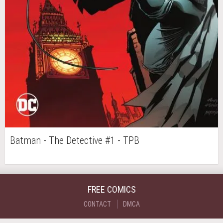
Batman - The Detective #1 - TPB
FREE COMICS
CONTACT
DMCA