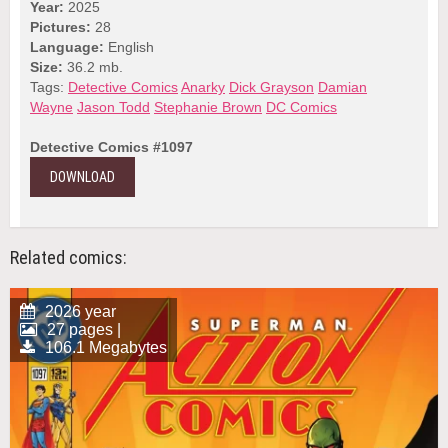
Year:
2025
Pictures:
28
Language:
English
Size:
36.2 mb.
Tags:
Detective Comics
Anarky
Dick Grayson
Damian
Wayne
Jason Todd
Stephanie Brown
DC Comics
Detective Comics #1097
DOWNLOAD
Related comics:
2026 year
27 pages |
106.1 Megabytes