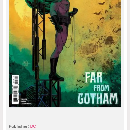
Publisher:
DC