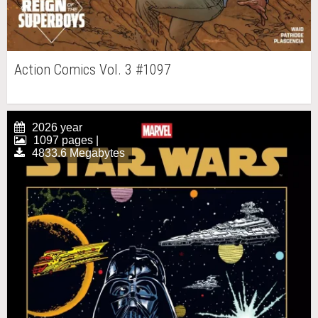
Action Comics Vol. 3 #1097
2026 year
1097 pages |
4833.6 Megabytes