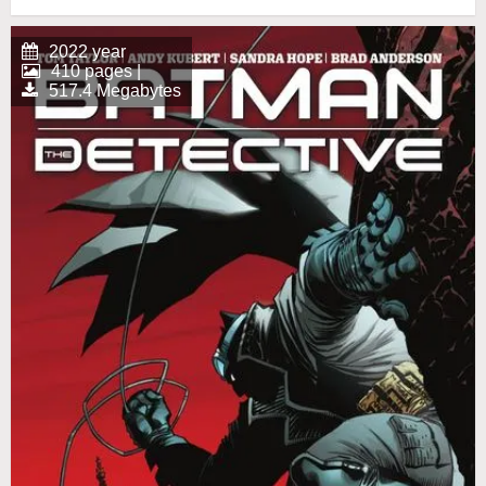
2022 year
410 pages |
517.4 Megabytes