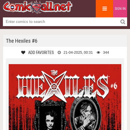
SIGN IN
The Hexiles #6
ADD FAVORITES
21-04-2025, 00:31
344