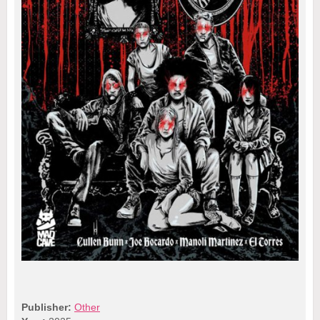
Publisher:
Other