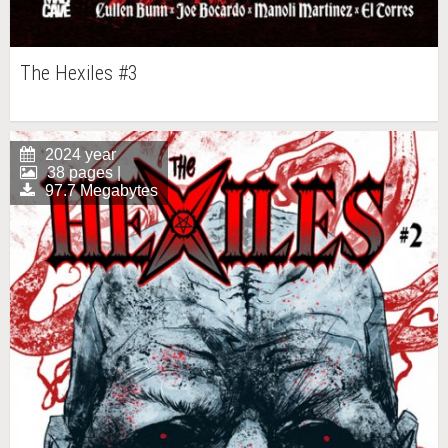
The Hexiles #3
2024 year
38 pages |
97.7 Megabytes