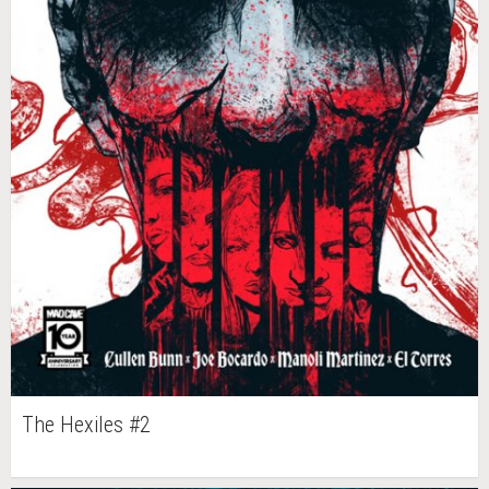
The Hexiles #2