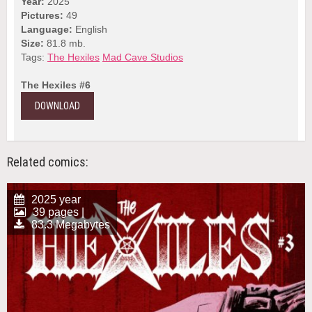
Year:
2025
Pictures:
49
Language:
English
Size:
81.8 mb.
Tags:
The Hexiles
Mad Cave Studios
The Hexiles #6
DOWNLOAD
Related comics:
2025 year
39 pages |
83.3 Megabytes