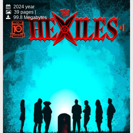
2024 year
39 pages |
99.8 Megabytes