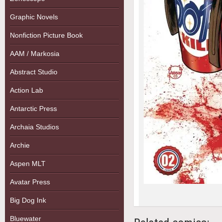
Graphic Novels
Nonfiction Picture Book
AAM / Markosia
Abstract Studio
Action Lab
Antarctic Press
Archaia Studios
Archie
Aspen MLT
Avatar Press
Big Dog Ink
Bluewater