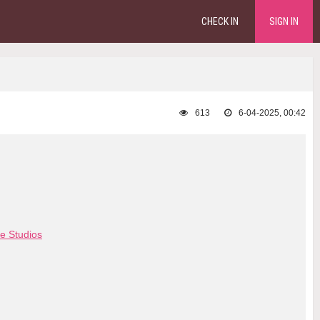
CHECK IN
SIGN IN
613
6-04-2025, 00:42
e Studios