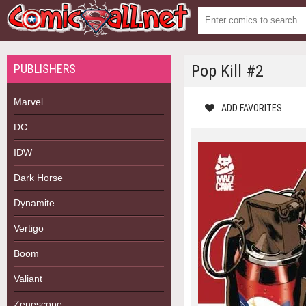
PUBLISHERS
Pop Kill #2
Marvel
ADD FAVORITES
DC
IDW
Dark Horse
Dynamite
Vertigo
Boom
Valiant
Zenescope