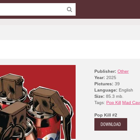
Publisher:
Other
Year:
2025
Pictures:
39
Language:
English
Size:
85.3 mb.
Tags:
Pop Kill
Mad Cav
Pop Kill #2
DOWNLOAD