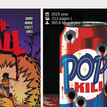
2025 year
212 pages |
365.6 Megabytes