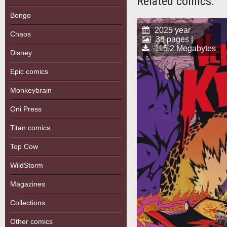
Related comics:
Bongo
2025 year
Chaos
38 pages |
115.2 Megabytes
Disney
Epic comics
Monkeybrain
Oni Press
Titan comics
Top Cow
WildStorm
Magazines
Collections
Other comics