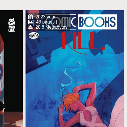
2023 year
48 pages |
20.8 Megabytes