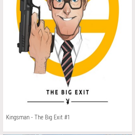
Kingsman - The Big Exit #1