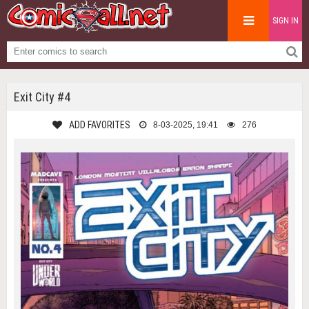
SIGN IN
Exit City #4
ADD FAVORITES
8-03-2025, 19:41
276