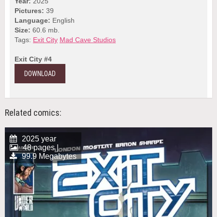
Year:
2025
Pictures:
39
Language:
English
Size:
60.6 mb.
Tags:
Exit City
Mad Cave Studios
Exit City #4
DOWNLOAD
Related comics:
2025 year
48 pages |
99.9 Megabytes