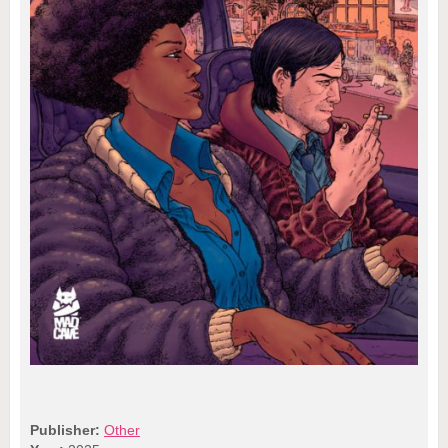
Publisher:
Other