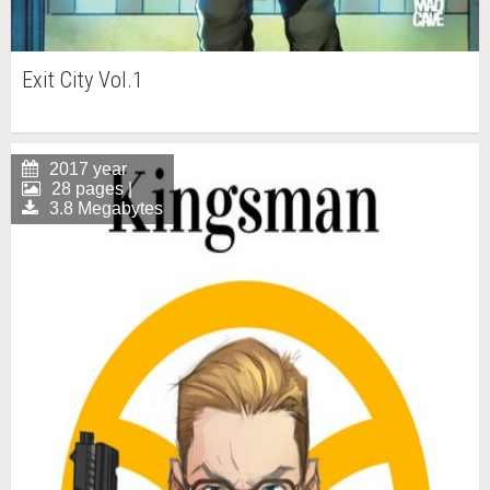
Exit City Vol.1
2017 year
28 pages |
3.8 Megabytes