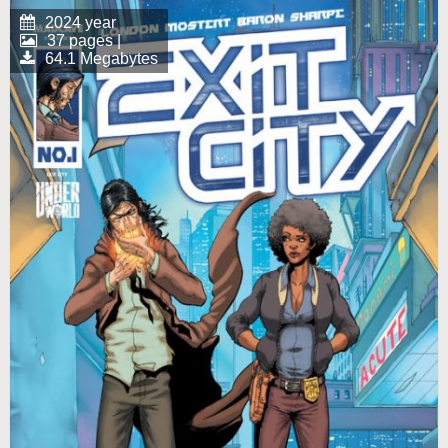
2024 year
37 pages |
64.1 Megabytes