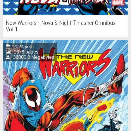
New Warriors - Nova & Night Thrasher Omnibus
Vol.1
2024 year
1678 pages |
36000.0 Megabytes