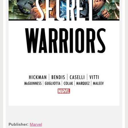
Publisher:
Marvel