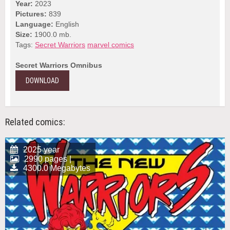
Year:
2023
Pictures:
839
Language:
English
Size:
1900.0 mb.
Tags:
Secret Warriors
marvel comics
Secret Warriors Omnibus
DOWNLOAD
Related comics:
2025 year
2990 pages |
4300.0 Megabytes