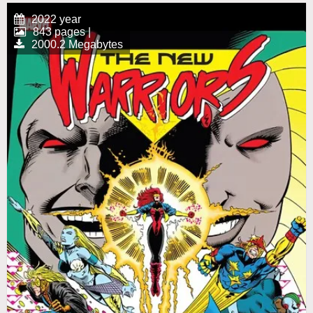
2022 year
843 pages |
2000.2 Megabytes