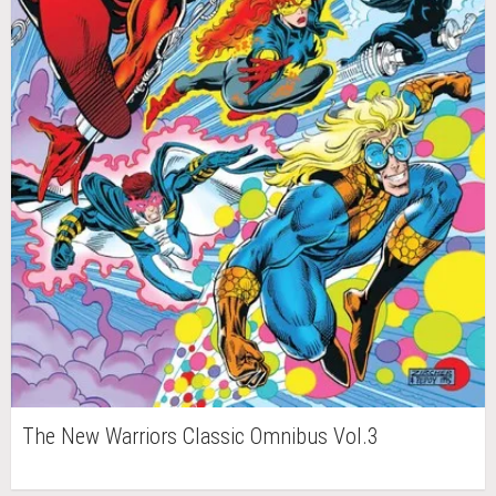
The New Warriors Classic Omnibus Vol.3