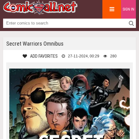
SIGN IN
Secret Warriors Omnibus
ADD FAVORITES
27-11-2024, 00:29
280