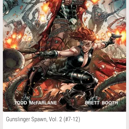
Gunslinger Spawn, Vol. 2 (#7-12)