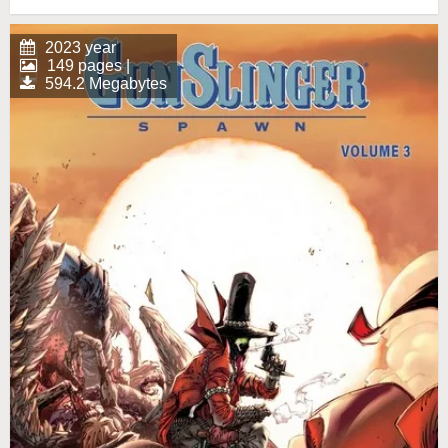
2023 year
149 pages |
594.2 Megabytes