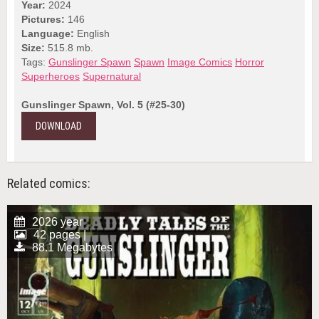
Year:
2024
Pictures:
146
Language:
English
Size:
515.8 mb.
Tags:
Gunslinger Spawn
Spawn
Image Comics
Horror
Superheroes
Supernatural
Gunslinger Spawn, Vol. 5 (#25-30)
DOWNLOAD
Related comics:
2026 year
42 pages |
88.1 Megabytes