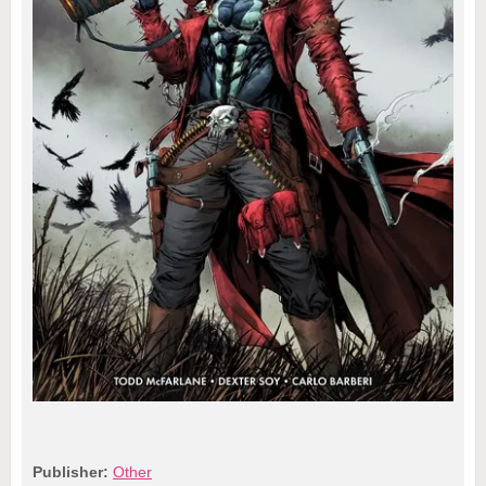
Publisher:
Other