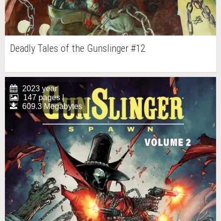
Deadly Tales of the Gunslinger #12
2023 year
147 pages |
609.3 Megabytes