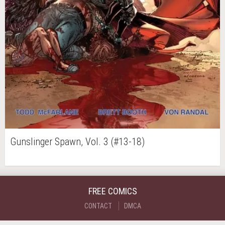
Gunslinger Spawn, Vol. 3 (#13-18)
FREE COMICS
CONTACT
DMCA