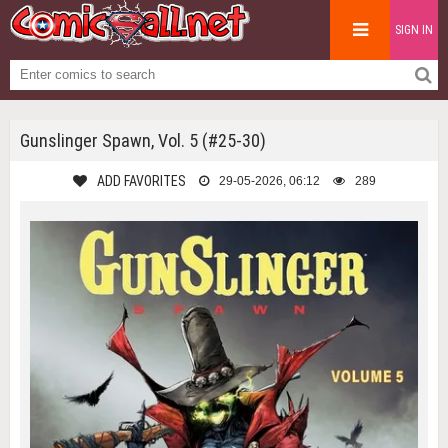
SIGN IN
Gunslinger Spawn, Vol. 5 (#25-30)
ADD FAVORITES
29-05-2026, 06:12
289