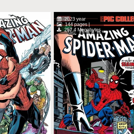
2023 year
144 pages |
257.4 Megabytes