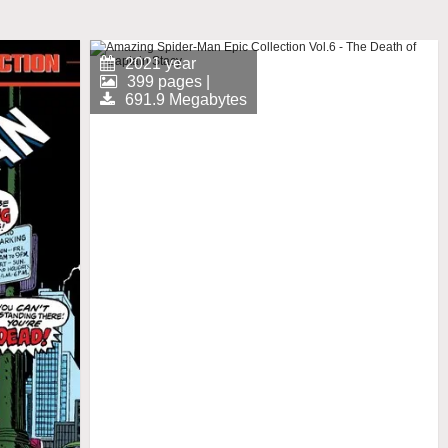
2021 year
399 pages |
691.9 Megabytes