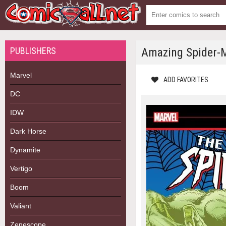
PUBLISHERS
Amazing Spider-M
Marvel
ADD FAVORITES
DC
IDW
Dark Horse
Dynamite
Vertigo
Boom
Valiant
Zenescope