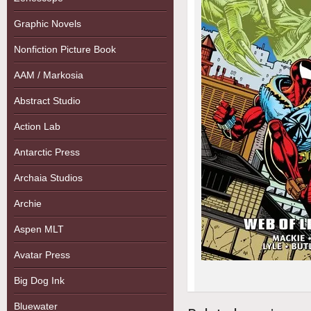
Graphic Novels
Nonfiction Picture Book
AAM / Markosia
Abstract Studio
Action Lab
Antarctic Press
Archaia Studios
Archie
Aspen MLT
Avatar Press
Big Dog Ink
Bluewater