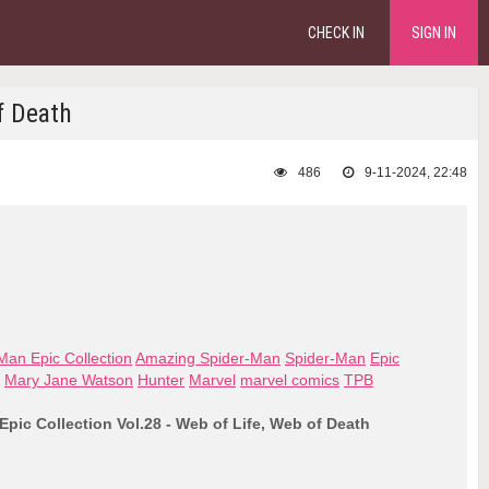
CHECK IN
SIGN IN
f Death
486
9-11-2024, 22:48
an Epic Collection
Amazing Spider-Man
Spider-Man
Epic
Mary Jane Watson
Hunter
Marvel
marvel comics
TPB
pic Collection Vol.28 - Web of Life, Web of Death