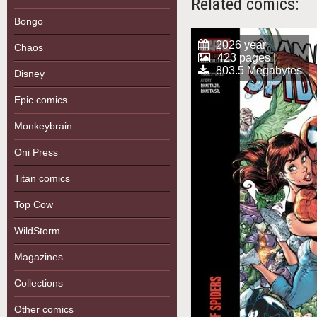
Related comics:
Bongo
2026 year
Chaos
423 pages |
803.5 Megabytes
Disney
Epic comics
Monkeybrain
Oni Press
Titan comics
Top Cow
WildStorm
Magazines
Collections
Other comics