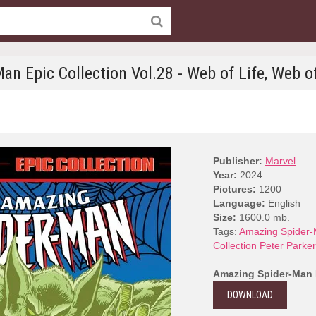
an Epic Collection Vol.28 - Web of Life, Web o
Publisher:
Marvel
Year:
2024
Pictures:
1200
Language:
English
Size:
1600.0 mb.
Tags:
Amazing Spider-M
Collection
Peter Parker
Amazing Spider-Man E
DOWNLOAD