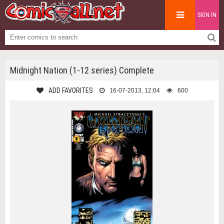
SIGN IN
Midnight Nation (1-12 series) Complete
ADD FAVORITES
16-07-2013, 12:04
600