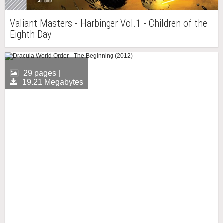
Valiant Masters - Harbinger Vol.1 - Children of the
Eighth Day
29 pages |
19.21 Megabytes