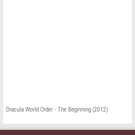
Dracula World Order - The Beginning (2012)