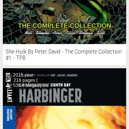
She-Hulk By Peter David - The Complete Collection
#1 - TPB
2015 year
218 pages |
536.4 Megabytes