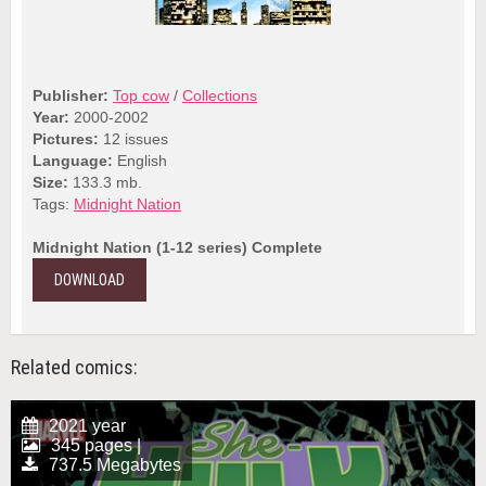
Publisher:
Top cow
/
Collections
Year:
2000-2002
Pictures:
12 issues
Language:
English
Size:
133.3 mb.
Tags:
Midnight Nation
Midnight Nation (1-12 series) Complete
DOWNLOAD
Related comics:
2021 year
345 pages |
737.5 Megabytes